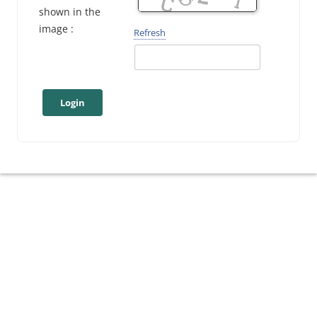
shown in the
image :
Refresh