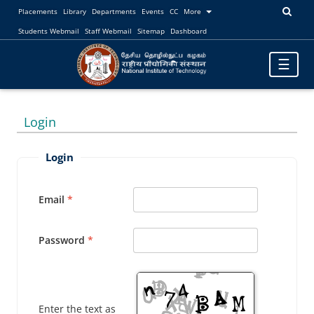
Placements
Library
Departments
Events
CC
More
Students Webmail
Staff Webmail
Sitemap
Dashboard
Toggle
☰
navigatio
Login
Login
Email
Password
Enter the text as