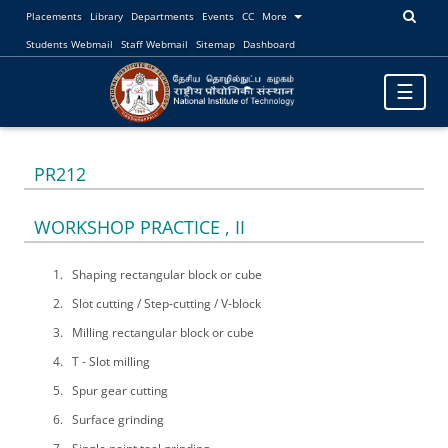
Placements
Library
Departments
Events
CC
More
Students Webmail
Staff Webmail
Sitemap
Dashboard
Toggle
☰
navigatio
PR212
WORKSHOP PRACTICE , II
Shaping rectangular block or cube
Slot cutting / Step-cutting / V-block
Milling rectangular block or cube
T - Slot milling
Spur gear cutting
Surface grinding