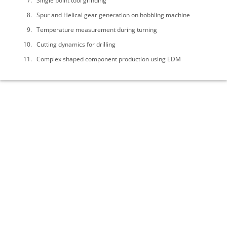
Single point tool grinding
Spur and Helical gear generation on hobbling machine
Temperature measurement during turning
Cutting dynamics for drilling
Complex shaped component production using EDM