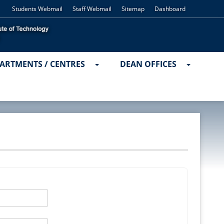
Students Webmail
Staff Webmail
Sitemap
Dashboard
ARTMENTS / CENTRES
DEAN OFFICES