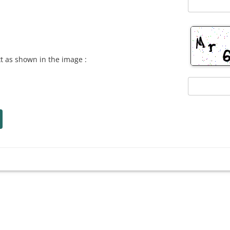
xt as shown in the image :