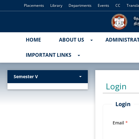
Placements
Library
Departments
Events
CC
Transl
HOME
ABOUT US
ADMINISTRA
IMPORTANT LINKS
Semester V
Login
Login
Email