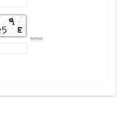
Refresh