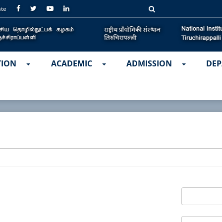
ate
TION
ACADEMIC
ADMISSION
DEP