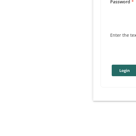
Password
Enter the te