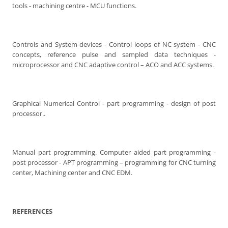
tools - machining centre - MCU functions.
Controls and System devices - Control loops of NC system - CNC
concepts, reference pulse and sampled data techniques -
microprocessor and CNC adaptive control – ACO and ACC systems.
Graphical Numerical Control - part programming - design of post
processor..
Manual part programming. Computer aided part programming -
post processor - APT programming – programming for CNC turning
center, Machining center and CNC EDM.
REFERENCES