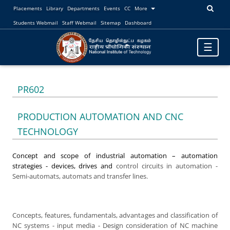
Placements
Library
Departments
Events
CC
More
Students Webmail
Staff Webmail
Sitemap
Dashboard
Toggle
☰
navigatio
PR602
PRODUCTION AUTOMATION AND CNC
TECHNOLOGY
Concept and scope of industrial automation – automation
strategies - devices, drives and
control circuits in automation -
Semi-automats, automats and transfer lines.
Concepts, features, fundamentals, advantages and classification of
NC systems - input media - Design consideration of NC machine