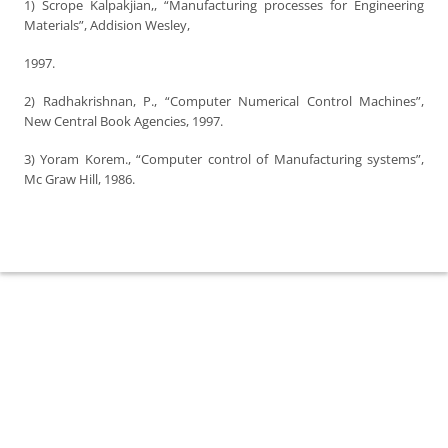
1) Scrope Kalpakjian,, “Manufacturing processes for Engineering
Materials”, Addision Wesley,
1997.
2) Radhakrishnan, P., “Computer Numerical Control Machines”,
New Central Book Agencies, 1997.
3) Yoram Korem., “Computer control of Manufacturing systems”,
Mc Graw Hill, 1986.