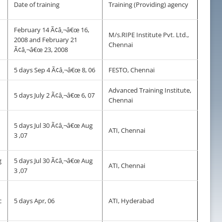
Date of training
Training (Providing) agency
February 14 Ã¢â‚¬â€œ 16,
M/s.RIPE Institute Pvt. Ltd.,
2008 and February 21
Chennai
Ã¢â‚¬â€œ 23, 2008
5 days Sep 4 Ã¢â‚¬â€œ 8, 06
FESTO, Chennai
Advanced Training Institute,
5 days July 2 Ã¢â‚¬â€œ 6, 07
Chennai
5 days Jul 30 Ã¢â‚¬â€œ Aug
ATI, Chennai
3 ,07
g
5 days Jul 30 Ã¢â‚¬â€œ Aug
ATI, Chennai
3 ,07
c
5 days Apr, 06
ATI, Hyderabad