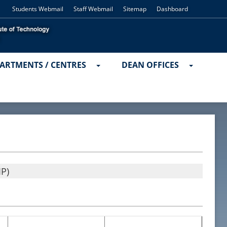
Students Webmail
Staff Webmail
Sitemap
Dashboard
ARTMENTS / CENTRES
DEAN OFFICES
P)