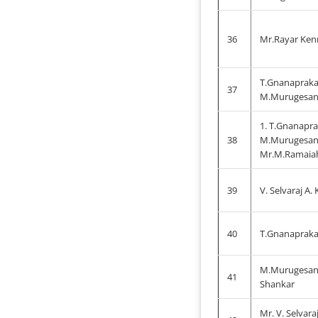
36
Mr.Rayar Ke
T.Gnanapraka
37
M.Murugesan A
1. T.Gnanapra
38
M.Murugesan 4
Mr.M.Ramaiah 
39
V. Selvaraj A.
40
T.Gnanaprakas
M.Murugesan 
41
Shankar
Mr. V. Selvar