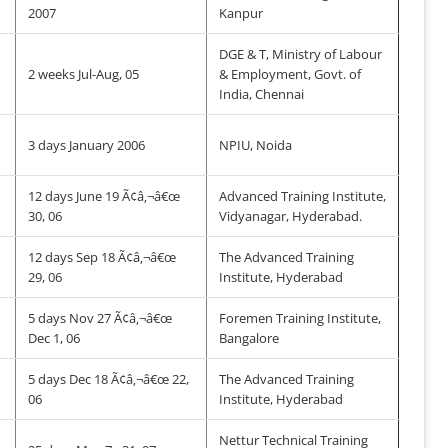
2007
Kanpur
DGE & T, Ministry of Labour
2 weeks Jul-Aug, 05
& Employment, Govt. of
India, Chennai
3 days January 2006
NPIU, Noida
12 days June 19 Ã¢â‚¬â€œ
Advanced Training Institute,
30, 06
Vidyanagar, Hyderabad.
12 days Sep 18 Ã¢â‚¬â€œ
The Advanced Training
29, 06
Institute, Hyderabad
5 days Nov 27 Ã¢â‚¬â€œ
Foremen Training Institute,
Dec 1, 06
Bangalore
5 days Dec 18 Ã¢â‚¬â€œ 22,
The Advanced Training
06
Institute, Hyderabad
Nettur Technical Training