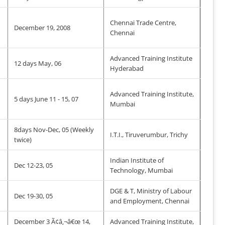
Chennai Trade Centre,
December 19, 2008
Chennai
Advanced Training Institute
12 days May, 06
Hyderabad
Advanced Training Institute,
5 days June 11 - 15, 07
Mumbai
8days Nov-Dec, 05 (Weekly
I.T.I., Tiruverumbur, Trichy
twice)
Indian Institute of
Dec 12-23, 05
Technology, Mumbai
DGE & T, Ministry of Labour
Dec 19-30, 05
and Employment, Chennai
December 3 Ã¢â‚¬â€œ 14,
Advanced Training Institute,