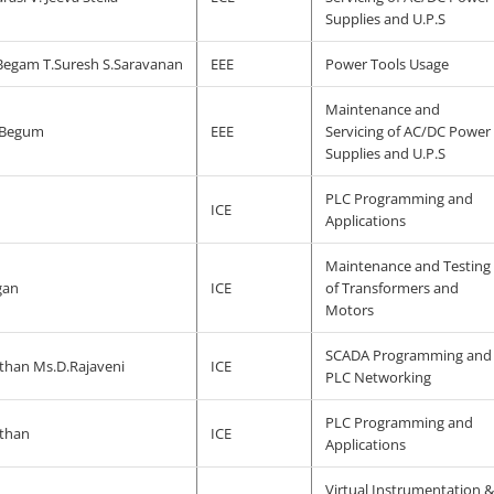
Supplies and U.P.S
egam T.Suresh S.Saravanan
EEE
Power Tools Usage
Maintenance and
 Begum
EEE
Servicing of AC/DC Power
Supplies and U.P.S
PLC Programming and
ICE
Applications
Maintenance and Testing
gan
ICE
of Transformers and
Motors
SCADA Programming and
than Ms.D.Rajaveni
ICE
PLC Networking
PLC Programming and
than
ICE
Applications
Virtual Instrumentation 