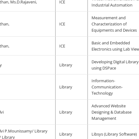
han, Ms.D.Rajaveni,
ICE
Industrial Automation
Measurement and
than,
ICE
Characterization of
Equipments and Devices
Basic and Embedded
than,
ICE
Electronics using Lab Vie
Developing Digital Library
y
Library
using DSPace
Information-
j
Library
Communication-
Technology
Advanced Website
vi
Library
Designing & Database
Management
lvi P.Mounissamy/ Library
Library
Libsys (Library Software)
 Library