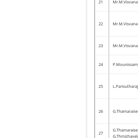
21
Mr.M.Visvanat
22
Mr.M.Visvana
23
Mr.M.Visvana
24
P.Mounissam
25
L.Parisuthara
26
G.Thamaraisel
G.Thamaraise
27
G.Thmizhavel/