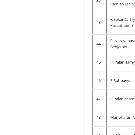
42
Ramiah Mr. K.
R.Sekar C.Thi
43
Paruatham S.
R. Narayanas
44
Benjamin
45
P. Palanisamy
46
P.Subbayya
47
P.Palanicham
48
Manoharan, V