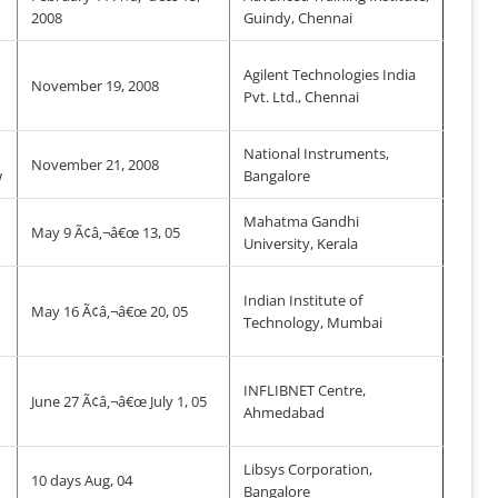
2008
Guindy, Chennai
Agilent Technologies India
November 19, 2008
Pvt. Ltd., Chennai
National Instruments,
November 21, 2008
w
Bangalore
Mahatma Gandhi
May 9 Ã¢â‚¬â€œ 13, 05
University, Kerala
Indian Institute of
May 16 Ã¢â‚¬â€œ 20, 05
Technology, Mumbai
INFLIBNET Centre,
June 27 Ã¢â‚¬â€œ July 1, 05
Ahmedabad
Libsys Corporation,
10 days Aug, 04
Bangalore