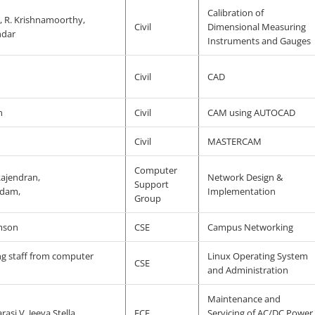
Calibration of
, R. Krishnamoorthy,
Civil
Dimensional Measuring
ndar
Instruments and Gauges
Civil
CAD
n
Civil
CAM using AUTOCAD
Civil
MASTERCAM
Computer
Rajendran,
Network Design &
Support
dam,
Implementation
Group
amson
CSE
Campus Networking
ng staff from computer
Linux Operating System
CSE
and Administration
Maintenance and
rasi V. Jeeva Stella
ECE
Servicing of AC/DC Power