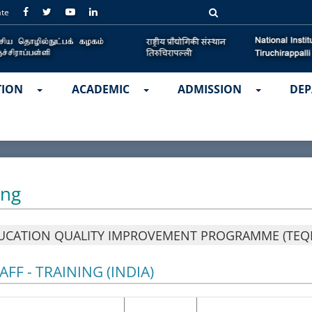
ate
TION
ACADEMIC
ADMISSION
DEP
ing
UCATION QUALITY IMPROVEMENT PROGRAMME (TEQI
FF - TRAINING (INDIA)