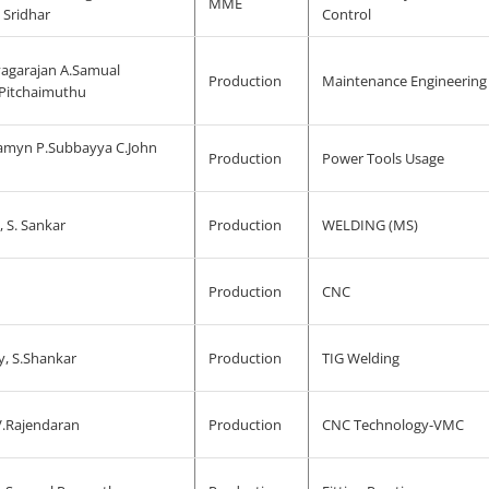
MME
 Sridhar
Control
yagarajan A.Samual
Production
Maintenance Engineering
Pitchaimuthu
amyn P.Subbayya C.John
Production
Power Tools Usage
, S. Sankar
Production
WELDING (MS)
Production
CNC
y, S.Shankar
Production
TIG Welding
.Rajendaran
Production
CNC Technology-VMC