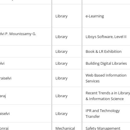
j
Library
e-Learning
lvi P. Mounissamy G.
Library
Libsys Software, Level II
j
Library
Book & LR Exhibition
lvi
Library
Building Digital Libraries
Web Based Information
aiselvi
Library
Services
Recent Trends a in Librar
araj
Library
& Information Science
IPR and Technology
iselvi
Library
Transfer
onraj
Mechanical
Safety Management