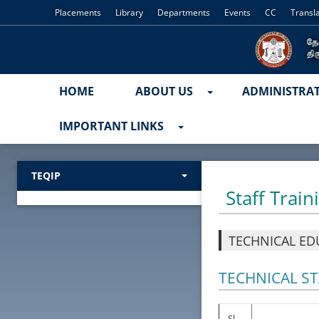
Placements
Library
Departments
Events
CC
Transl
HOME
ABOUT US
ADMINISTRA
IMPORTANT LINKS
TEQIP
Staff Train
TECHNICAL ED
TECHNICAL STA
Sl.