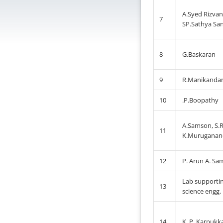
A.Syed Rizvan
7
SP.Sathya Sa
8
G.Baskaran
9
R.Manikanda
10
.P.Boopathy
A.Samson, S.
11
K.Muruganan
12
P. Arun A. S
Lab supporti
13
science engg.
14
K. P. Karpukka