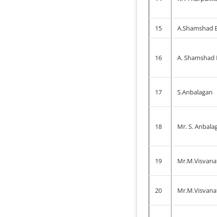
15
A.Shamshad B
16
A. Shamshad
17
S.Anbalagan
18
Mr. S. Anbala
19
Mr.M.Visvana
20
Mr.M.Visvana