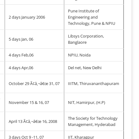
Pune Institute of
2 days January 2006
Engineering and
Technology, Pune & NPIU
Libsys Corporation,
5 days Jan, 06
Banglaore
4 days Feb,06
NPIU, Noida
4 days Apr,06
Del net, New Delhi
October 29 Ã¢â‚¬â€œ 31, 07
IIITM, Thiruvananthapuram
y
November 15 & 16, 07
NIT, Hamirpur, (H.P)
The Society for Technology
April 13 Ã¢â‚¬â€œ 16, 2008
Management, Hyderabad
3 days Oct 9 -11, 07
IIT, Kharagpur