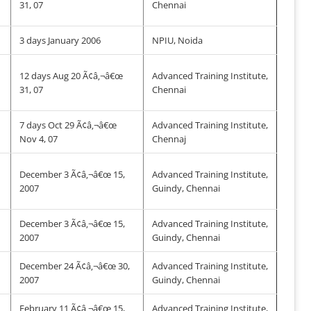
31, 07
Chennai
3 days January 2006
NPIU, Noida
12 days Aug 20 Ã¢â‚¬â€œ
Advanced Training Institute,
31, 07
Chennai
7 days Oct 29 Ã¢â‚¬â€œ
Advanced Training Institute,
Nov 4, 07
Chennaj
December 3 Ã¢â‚¬â€œ 15,
Advanced Training Institute,
2007
Guindy, Chennai
December 3 Ã¢â‚¬â€œ 15,
Advanced Training Institute,
2007
Guindy, Chennai
December 24 Ã¢â‚¬â€œ 30,
Advanced Training Institute,
2007
Guindy, Chennai
&
February 11 Ã¢â‚¬â€œ 15,
Advanced Training Institute,