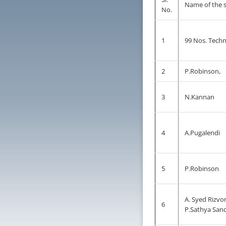
Name of the 
No.
1
99 Nos. Techni
2
P.Robinson,
3
N.Kannan
4
A.Pugalendi
5
P.Robinson
A. Syed Rizvo
6
P.Sathya San