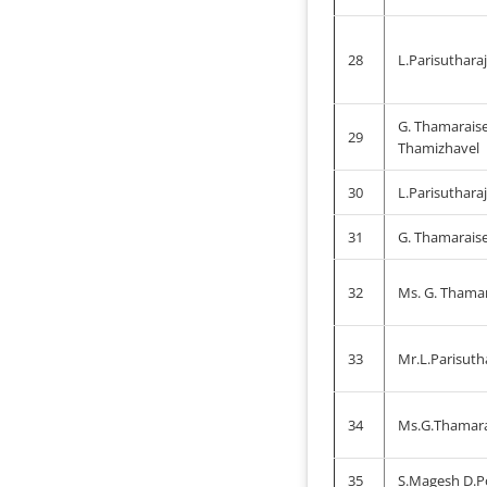
28
L.Parisuthara
G. Thamaraise
29
Thamizhavel
30
L.Parisuthara
31
G. Thamaraise
32
Ms. G. Thamar
33
Mr.L.Parisuth
34
Ms.G.Thamara
35
S.Magesh D.P