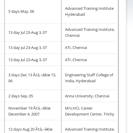
Advanced Training Institute
5 days May, 06
Hyderabad
Advanced Training Institute,
13 day Jul 23-Aug 3, 07
Chennai
13 day Jul 23-Aug 3, 07
ATI, Chennai
13 day Jul 23-Aug 3, 07
ATI, Chennai
3 days Dec 13 Ã¢â‚¬â€œ 15,
Engineering Staff College of
06
India, Hyderabad
2 days Sep, 05
Anna University, Chennai
November 19 Ã¢â‚¬â€œ
M/s.HCL Career
December 4, 2007
Development Center, Trichy
12 days Aug 20 Ã¢â‚¬â€œ
Advanced Training Institute,