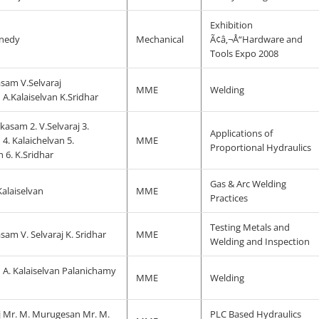
Exhibition
nnedy
Mechanical
Ã¢â‚¬Å“Hardware and
Tools Expo 2008
sam V.Selvaraj
MME
Welding
.Kalaiselvan K.Sridhar
kasam 2. V.Selvaraj 3.
Applications of
. Kalaichelvan 5.
MME
Proportional Hydraulics
6. K.Sridhar
Gas & Arc Welding
 Kalaiselvan
MME
Practices
Testing Metals and
am V. Selvaraj K. Sridhar
MME
Welding and Inspection
A. Kalaiselvan Palanichamy
MME
Welding
aj Mr. M. Murugesan Mr. M.
PLC Based Hydraulics