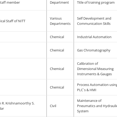
staff member
Department
Title of training program
Various
Self Development and
cal Staff of NITT
Departments
Communication Skills
Chemical
Industrial Automation
Chemical
Gas Chromatography
Calibration of
Chemical
Dimensional Measuring
Instruments & Gauges
Process Automation usin
Chemical
PLC`s & HMI
Maintenance of
n R. Krishnamoorthy S.
Civil
Pneumatics and Hydrauli
dar
System