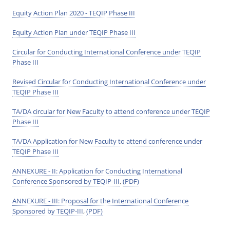
Equity Action Plan 2020 - TEQIP Phase III
Equity Action Plan under TEQIP Phase III
Circular for Conducting International Conference under TEQIP
Phase III
Revised Circular for Conducting International Conference under
TEQIP Phase III
TA/DA circular for New Faculty to attend conference under TEQIP
Phase III
TA/DA Application for New Faculty to attend conference under
TEQIP Phase III
ANNEXURE - II: Application for Conducting International
Conference Sponsored by TEQIP-III
,
(PDF)
ANNEXURE - III: Proposal for the International Conference
Sponsored by TEQIP-III
,
(PDF)