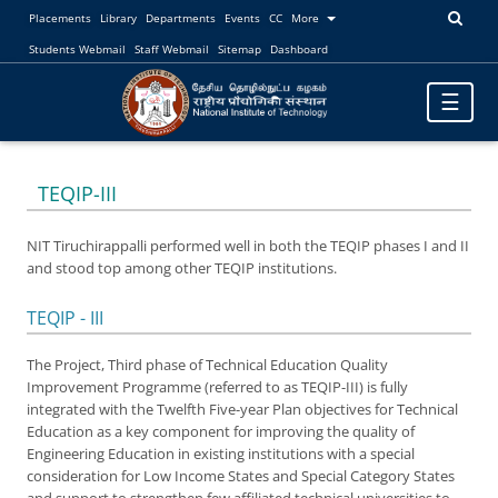
Placements
Library
Departments
Events
CC
More
Students Webmail
Staff Webmail
Sitemap
Dashboard
Toggle
☰
navigatio
TEQIP-III
NIT Tiruchirappalli performed well in both the TEQIP phases I and II
and stood top among other TEQIP institutions.
TEQIP - III
The Project, Third phase of Technical Education Quality
Improvement Programme (referred to as TEQIP-III) is fully
integrated with the Twelfth Five-year Plan objectives for Technical
Education as a key component for improving the quality of
Engineering Education in existing institutions with a special
consideration for Low Income States and Special Category States