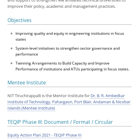
and support to strengthen few affiliated technical universities to
improve their policy, academic and management practices.
Objectives
Improving quality and equity in engineering institutions in focus
states
System-level initiatives to strengthen sector governance and
performance
Twinning Arrangements to Build Capacity and Improve
Performance of institutions and ATUs participating in focus states.
Mentee Institute
NIT Tiruchirappalli is the Mentor Institute for
Dr. B. R. Ambedkar
Institute of Technology, Pahargaon, Port Blair, Andaman & Nicobar
Islands (Mentee Institute)
TEQIP Phase III: Document / Format / Circular
Equity Action Plan 2021 - TEQIP Phase III