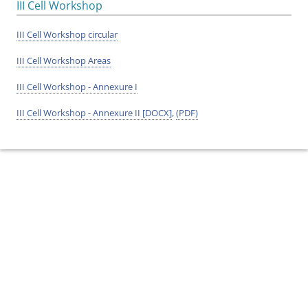
III Cell Workshop
III Cell Workshop circular
III Cell Workshop Areas
III Cell Workshop - Annexure I
III Cell Workshop - Annexure II [DOCX]
,
(PDF)