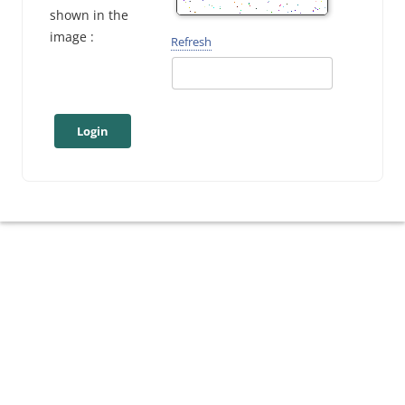
shown in the
image :
Refresh