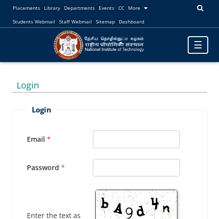
Placements
Library
Departments
Events
CC
More
Students Webmail
Staff Webmail
Sitemap
Dashboard
Toggle
☰
navigatio
Login
Login
Email
Password
Enter the text as