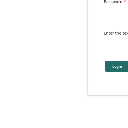
Password
Enter the te