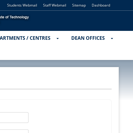
Students Webmail
Staff Webmail
Sitemap
Dashboard
ARTMENTS / CENTRES
DEAN OFFICES