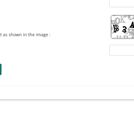
xt as shown in the image :