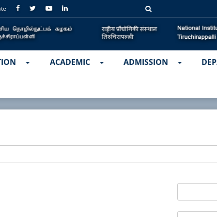
ate
TION
ACADEMIC
ADMISSION
DEP