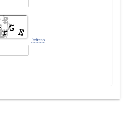
Refresh