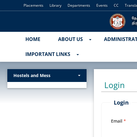
Placements
Library
Departments
Events
CC
Transl
HOME
ABOUT US
ADMINISTRA
IMPORTANT LINKS
Hostels and Mess
Login
Login
Email