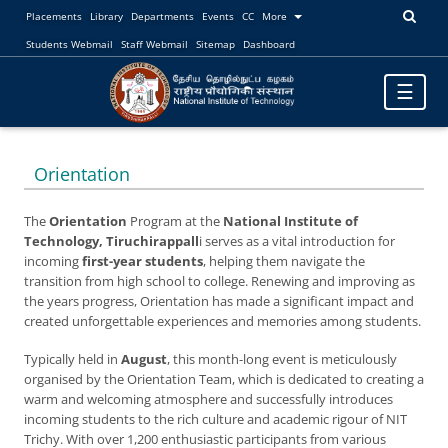
Placements
Library
Departments
Events
CC
More
Students Webmail
Staff Webmail
Sitemap
Dashboard
Toggle
☰
navigatio
Orientation
The
Orientation
Program at the
National Institute of
Technology, Tiruchirappall
i serves as a vital introduction for
incoming
first-year students
, helping them navigate the
transition from high school to college. Renewing and improving as
the years progress, Orientation has made a significant impact and
created unforgettable experiences and memories among students.
Typically held in
August
, this month-long event is meticulously
organised by the Orientation Team, which is dedicated to creating a
warm and welcoming atmosphere and successfully introduces
incoming students to the rich culture and academic rigour of NIT
Trichy. With over 1,200 enthusiastic participants from various