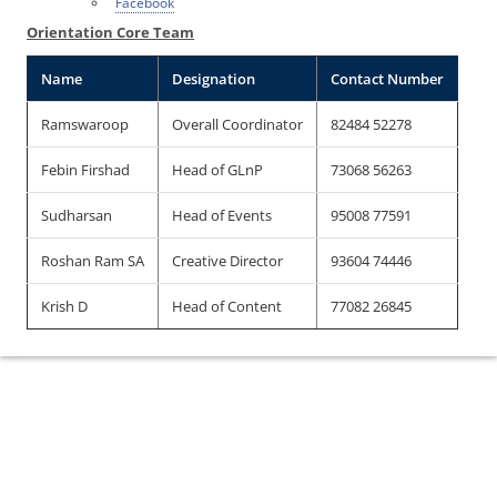
Facebook
Orientation Core Team
Name
Designation
Contact Number
Ramswaroop
Overall Coordinator
82484 52278
Febin Firshad
Head of GLnP
73068 56263
Sudharsan
Head of Events
95008 77591
Roshan Ram SA
Creative Director
93604 74446
Krish D
Head of Content
77082 26845