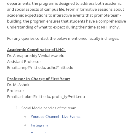
departments, the program is designed to address both academic
and social aspects of campus life. From informative sessions about
academic expectations to interactive events that promote team-
building, the program ensures that students have a comprehensive
understanding of what to expect during their time at NIT Trichy.
For any queries contact the below mentioned faculty incharges:
Academic Coordinator of LHC :
Dr. Annapureddy Venkateswarlu
Assistant Professor
Email: annp@nitt.edu, aclhc@nitt.edu
Professor In-Charge of First Year:
Dr. M. Ashok
Professor
Email: ashokm@nitt.edu, profic_fy@nitt.edu
Social Media handles of the team
Youtube Channel - Live Events
Instagram