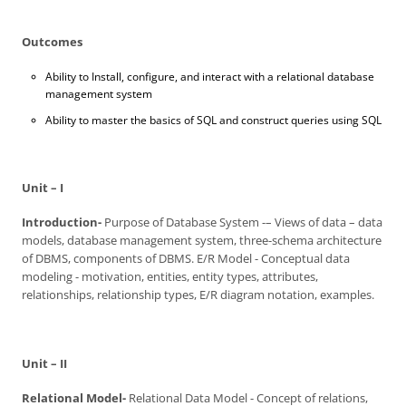
Outcomes
Ability to Install, configure, and interact with a relational database
management system
Ability to master the basics of SQL and construct queries using SQL
Unit – I
Introduction-
Purpose of Database System -– Views of data – data
models, database management system, three-schema architecture
of DBMS, components of DBMS. E/R Model - Conceptual data
modeling - motivation, entities, entity types, attributes,
relationships, relationship types, E/R diagram notation, examples.
Unit – II
Relational Model-
Relational Data Model - Concept of relations,