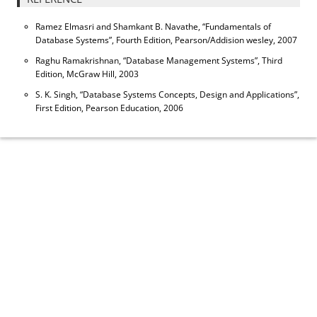
Ramez Elmasri and Shamkant B. Navathe, “Fundamentals of
Database Systems”, Fourth Edition, Pearson/Addision wesley, 2007
Raghu Ramakrishnan, “Database Management Systems”, Third
Edition, McGraw Hill, 2003
S. K. Singh, “Database Systems Concepts, Design and Applications”,
First Edition, Pearson Education, 2006