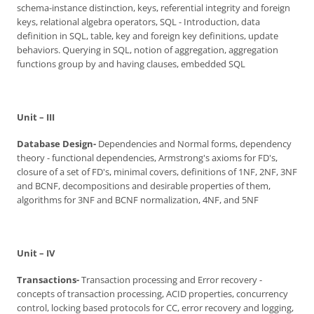
schema-instance distinction, keys, referential integrity and foreign
keys, relational algebra operators, SQL - Introduction, data
definition in SQL, table, key and foreign key definitions, update
behaviors. Querying in SQL, notion of aggregation, aggregation
functions group by and having clauses, embedded SQL
Unit – III
Database Design-
Dependencies and Normal forms, dependency
theory - functional dependencies, Armstrong's axioms for FD's,
closure of a set of FD's, minimal covers, definitions of 1NF, 2NF, 3NF
and BCNF, decompositions and desirable properties of them,
algorithms for 3NF and BCNF normalization, 4NF, and 5NF
Unit – IV
Transactions-
Transaction processing and Error recovery -
concepts of transaction processing, ACID properties, concurrency
control, locking based protocols for CC, error recovery and logging,