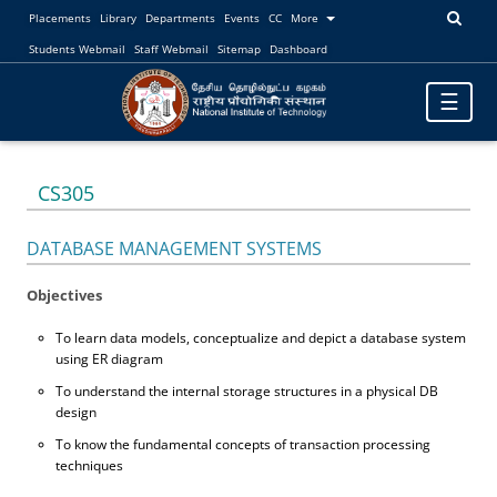
Placements
Library
Departments
Events
CC
More
Students Webmail
Staff Webmail
Sitemap
Dashboard
Toggle
☰
navigatio
CS305
DATABASE MANAGEMENT SYSTEMS
Objectives
To learn data models, conceptualize and depict a database system
using ER diagram
To understand the internal storage structures in a physical DB
design
To know the fundamental concepts of transaction processing
techniques