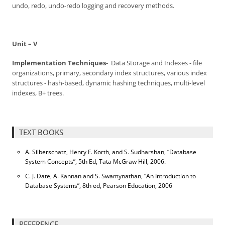
undo, redo, undo-redo logging and recovery methods.
Unit – V
Implementation Techniques-
Data Storage and Indexes - file
organizations, primary, secondary index structures, various index
structures - hash-based, dynamic hashing techniques, multi-level
indexes, B+ trees.
TEXT BOOKS
A. Silberschatz, Henry F. Korth, and S. Sudharshan, “Database
System Concepts”, 5th Ed, Tata McGraw Hill, 2006.
C. J. Date, A. Kannan and S. Swamynathan, “An Introduction to
Database Systems”, 8th ed, Pearson Education, 2006
REFERENCE