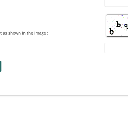
xt as shown in the image :