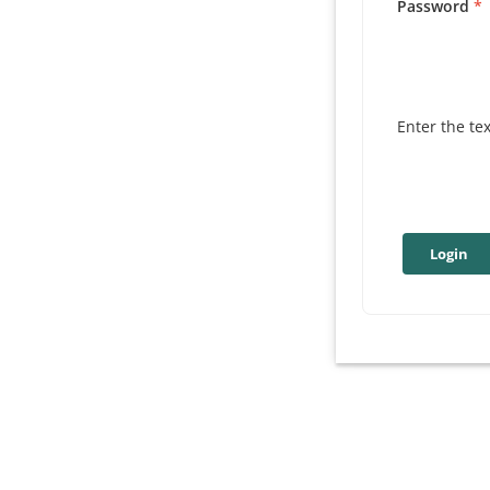
Password
Enter the te