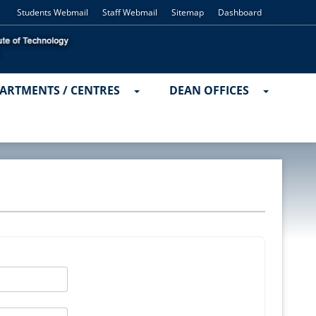
Students Webmail
Staff Webmail
Sitemap
Dashboard
ARTMENTS / CENTRES
DEAN OFFICES