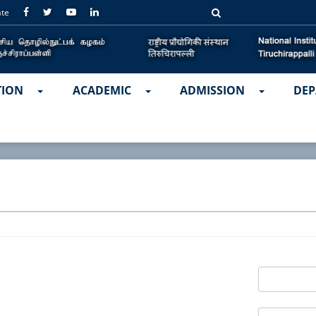
ate
TION
ACADEMIC
ADMISSION
DEP