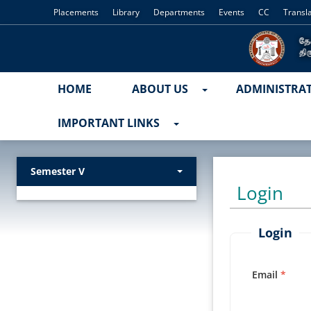
Placements
Library
Departments
Events
CC
Transl
HOME
ABOUT US
ADMINISTRA
IMPORTANT LINKS
Semester V
Login
Login
Email