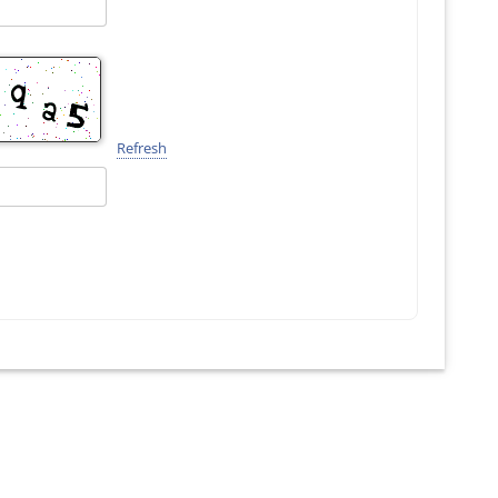
Refresh