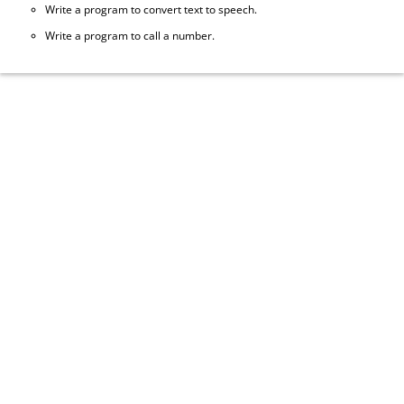
Write a program to convert text to speech.
Write a program to call a number.