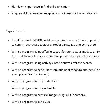
Hands on experience in Android application
Acquire skill set to execute applications in Android based devices
Experiments
Install the Android SDK and developer tools and build a test project
to confirm that those tools are properly installed and configured
Write a program using a Table Layout for our restaurant data entry
form, add a set of radio buttons to represent the type of restaurant
Write a program using activity class to show different events.
Write a program to send user from one application to another. (For
example redirection to map)
Write a program to play audio files.
Write a program to play video files.
Write a program to capture image using built in camera.
Write a program to send SMS.