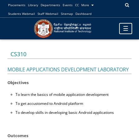
Placements
Library
Departments
Events
CC
More
Students Webmail
Staff Webmail
Sitemap
Dashboard
Toggle
☰
navigatio
CS310
MOBILE APPLICATIONS DEVELOPMENT LABORATORY
Objectives
To learn the basics of mobile application development
To get accustomed to Android platform
To develop skills in developing basic Android applications
Outcomes