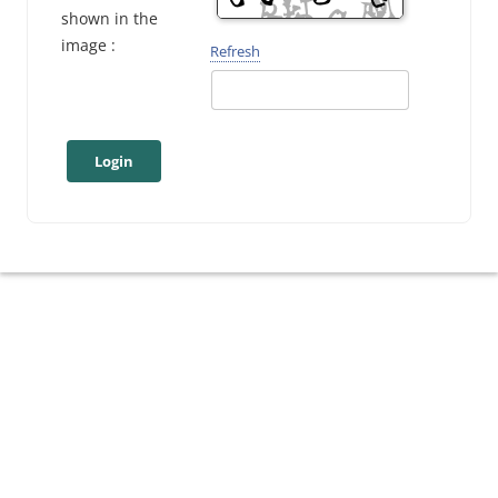
shown in the
image :
Refresh