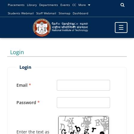
Placements
Library
Departments
Events
CC
More
Students Webmail
Staff Webmail
Sitemap
Dashboard
Toggle
☰
navigatio
Login
Login
Email
Password
Enter the text as