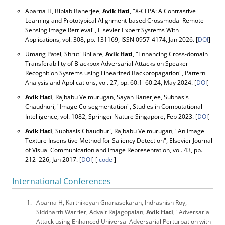
Aparna H, Biplab Banerjee,
Avik Hati
, "X-CLPA: A Contrastive
Learning and Prototypical Alignment-based Crossmodal Remote
Sensing Image Retrieval",
Elsevier Expert Systems With
Applications
, vol. 308, pp. 131169, ISSN 0957-4174, Jan 2026. [
DOI
]
Umang Patel, Shruti Bhilare,
Avik Hati
, "Enhancing Cross-domain
Transferability of Blackbox Adversarial Attacks on Speaker
Recognition Systems using Linearized Backpropagation",
Pattern
Analysis and Applications
, vol. 27, pp. 60:1–60:24, May 2024. [
DOI
]
Avik Hati
, Rajbabu Velmurugan, Sayan Banerjee, Subhasis
Chaudhuri, "Image Co-segmentation",
Studies in Computational
Intelligence
, vol. 1082, Springer Nature Singapore, Feb 2023. [
DOI
]
Avik Hati
, Subhasis Chaudhuri, Rajbabu Velmurugan, "An Image
Texture Insensitive Method for Saliency Detection",
Elsevier Journal
of Visual Communication and Image Representation
, vol. 43, pp.
212–226, Jan 2017. [
DOI
] [
code
]
International Conferences
Aparna H, Karthikeyan Gnanasekaran, Indrashish Roy,
Siddharth Warrier, Advait Rajagopalan,
Avik Hati
, "Adversarial
Attack using Enhanced Universal Adversarial Perturbation with