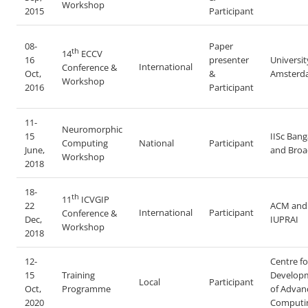
Workshop
2015
Participant
08-
Paper
th
14
ECCV
16
presenter
Universit
International
Conference &
Oct,
&
Amsterd
Workshop
2016
Participant
11-
Neuromorphic
15
IISc Bang
Computing
National
Participant
June,
and Bro
Workshop
2018
18-
th
11
ICVGIP
22
ACM and
International
Participant
Conference &
Dec,
IUPRAI
Workshop
2018
12-
Centre fo
15
Training
Develop
Local
Participant
Oct,
Programme
of Advan
2020
Computi