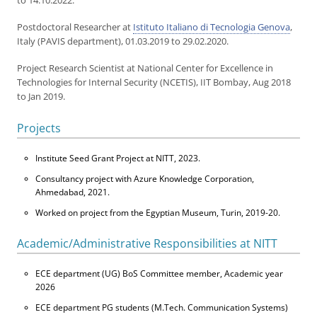
to 14.10.2022.
Postdoctoral Researcher at
Istituto Italiano di Tecnologia Genova
,
Italy (PAVIS department), 01.03.2019 to 29.02.2020.
Project Research Scientist at National Center for Excellence in
Technologies for Internal Security (NCETIS), IIT Bombay, Aug 2018
to Jan 2019.
Projects
Institute Seed Grant Project at NITT, 2023.
Consultancy project with Azure Knowledge Corporation,
Ahmedabad, 2021.
Worked on project from the Egyptian Museum, Turin, 2019-20.
Academic/Administrative Responsibilities at NITT
ECE department (UG) BoS Committee member, Academic year
2026
ECE department PG students (M.Tech. Communication Systems)