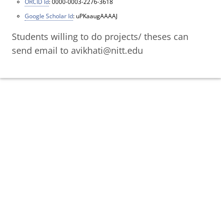
ORCID Id
: 0000-0003-2276-3618
Google Scholar Id
: uPKaaugAAAAJ
Students willing to do projects/ theses can
send email to avikhati@nitt.edu