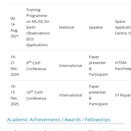
Training
Programme
09-
on ML/DL for
Space
14
Earth
National
Speaker
Applicati
Aug,
Observations
Centre, 
2021
(EO)
Applications
19-
Paper
th
21
presenter
IIITDM
9
CVIP
International
Dec,
&
Kanchee
Conference
2024
Participant
10-
Paper
th
13
presenter
10
CVIP
International
IIT Ropar
Dec,
&
Conference
2025
Participant
Academic Achievements / Awards / Fellowships