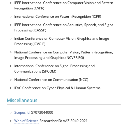
IEEE International Conference on Computer Vision and Pattern
Recognition (CVPR)
International Conference on Pattern Recognition (ICPR)
IEEE International Conference on Acoustics, Speech, and Signal
Processing (ICASSP)
Indian Conference on Computer Vision, Graphics and Image
Processing (ICVGIP)
National Conference on Computer Vision, Pattern Recognition,
Image Processing and Graphics (NCVPRIPG)
International Conference on Signal Processing and
Communications (SPCOM)
National Conference on Communication (NCC)
IFAC Conference on Cyber-Physical & Human-Systems
Miscellaneous
Scopus Id
: 57073044000
Web of Science
ResearcherID: AAZ-3940-2021