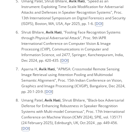
Umang Patel, Shruti Bhilare,
Avik Hati
, "Speed as an
Instrument: Exploiting Time-Scale Modification for Adversarial
Attacks and Defenses in Speaker Recognition Systems",
Proc.
13th International Symposium on Digital Forensics and Security
(ISDFS), Boston, MA, USA, Apr 2025, pp. 1-6. [
DOI
]
Shruti Bhilare,
Avik Hati
, "Fooling Face Recognition Systems
through Physical Adversarial Attack",
Proc. 9th IAPR
International Conference on Computer Vision & Image
Processing
(CVIP), Communications in Computer and
Information Science, vol 2477, Springer, Kancheepuram, India,
Dec 2024, pp. 420-435. [
DOI
]
Aparna H,
Avik Hati
, "APMSA: Crossmodal Remote Sensing
Image Retrieval using Attention Pooling and Multimodal
Semantic Alignment",
Proc. 15th Indian Conference on Vision,
Graphics and Image Processing
(ICVGIP), Bangalore, Dec 2024,
pp. 20:1-20:9. [
DOI
]
Umang Patel,
Avik Hati
, Shruti Bhilare, "Black-box Adversarial
Defense for Enhancing Robustness in Speaker Recognition
Systems with Multi-model Consensus",
Proc.
17th International
Conference on Machine Vision
(ICMV 2024), SPIE, vol. 135171
(24 February 2025), Edinburgh, UK, Oct 2024 , pp. 449-456.
[
DOI
]