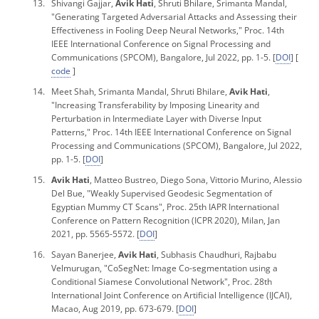
Shivangi Gajjar,
Avik Hati
, Shruti Bhilare, Srimanta Mandal,
"Generating Targeted Adversarial Attacks and Assessing their
Effectiveness in Fooling Deep Neural Networks,"
Proc. 14th
IEEE International Conference on Signal Processing and
Communications
(SPCOM), Bangalore, Jul 2022, pp. 1-5. [
DOI
] [
code
]
Meet Shah, Srimanta Mandal, Shruti Bhilare,
Avik Hati
,
"Increasing Transferability by Imposing Linearity and
Perturbation in Intermediate Layer with Diverse Input
Patterns,"
Proc. 14th IEEE International Conference on Signal
Processing and Communications
(SPCOM), Bangalore, Jul 2022,
pp. 1-5. [
DOI
]
Avik Hati
, Matteo Bustreo, Diego Sona, Vittorio Murino, Alessio
Del Bue, "Weakly Supervised Geodesic Segmentation of
Egyptian Mummy CT Scans", Proc. 25
th IAPR International
Conference on Pattern Recognition
(ICPR 2020), Milan, Jan
2021, pp. 5565-5572. [
DOI
]
Sayan Banerjee,
Avik Hati
, Subhasis Chaudhuri, Rajbabu
Velmurugan, "CoSegNet: Image Co-segmentation using a
Conditional Siamese Convolutional Network",
Proc.
28
th
International Joint Conference on Artificial Intelligence
(IJCAI),
Macao, Aug 2019, pp. 673-679. [
DOI
]