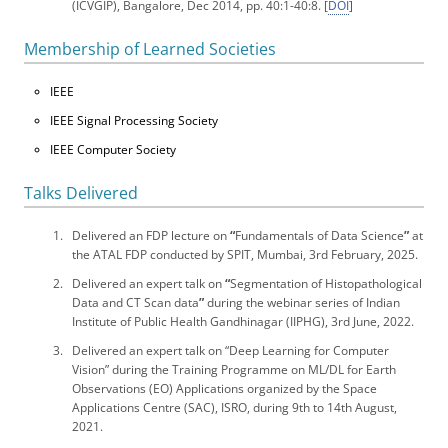
(ICVGIP), Bangalore, Dec 2014, pp. 40:1-40:8. [
DOI
]
Membership of Learned Societies
IEEE
IEEE Signal Processing Society
IEEE Computer Society
Talks Delivered
Delivered an FDP lecture on
“
Fundamentals of Data Science
”
at
the ATAL FDP conducted by SPIT, Mumbai, 3rd February, 2025.
Delivered an expert talk on
“
Segmentation of Histopathological
Data and CT Scan data
”
during the webinar series of Indian
Institute of Public Health Gandhinagar (IIPHG), 3rd June, 2022.
Delivered an expert talk on “Deep Learning for Computer
Vision” during the Training Programme on ML/DL for Earth
Observations (EO) Applications organized by the Space
Applications Centre (SAC), ISRO, during 9th to 14th August,
2021.