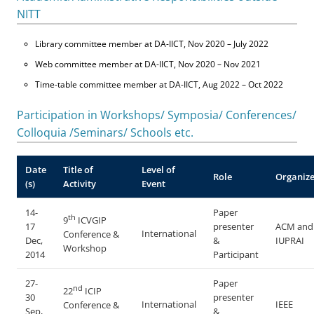
NITT
Library committee member at DA-IICT, Nov 2020 – July 2022
Web committee member at DA-IICT, Nov 2020 – Nov 2021
Time-table committee member at DA-IICT, Aug 2022 – Oct 2022
Participation in Workshops/ Symposia/ Conferences/
Colloquia /Seminars/ Schools etc.
Date
Title of
Level of
Role
Organize
(s)
Activity
Event
14-
Paper
th
9
ICVGIP
17
presenter
ACM and
International
Conference &
Dec,
&
IUPRAI
Workshop
2014
Participant
27-
Paper
nd
22
ICIP
30
presenter
International
IEEE
Conference &
Sep,
&