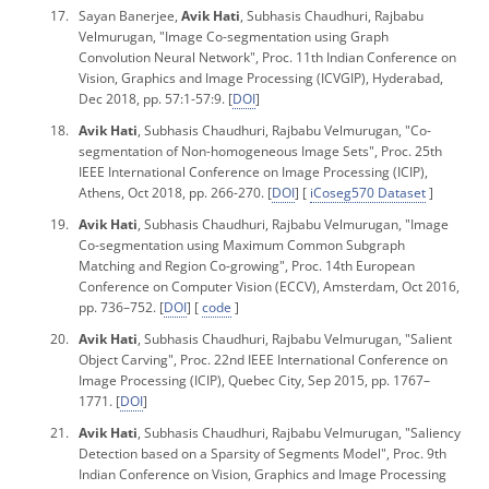
Sayan Banerjee,
Avik Hati
, Subhasis Chaudhuri, Rajbabu
Velmurugan, "Image Co-segmentation using Graph
Convolution Neural Network",
Proc.
11
th Indian Conference on
Vision, Graphics and Image Processing
(ICVGIP), Hyderabad,
Dec 2018, pp. 57:1-57:9. [
DOI
]
Avik Hati
, Subhasis Chaudhuri, Rajbabu Velmurugan, "Co-
segmentation of Non-homogeneous Image Sets",
Proc.
25
th
IEEE International Conference on Image Processing
(ICIP),
Athens, Oct 2018, pp. 266-270. [
DOI
] [
iCoseg570 Dataset
]
Avik Hati
, Subhasis Chaudhuri, Rajbabu Velmurugan, "Image
Co-segmentation using Maximum Common Subgraph
Matching and Region Co-growing",
Proc.
14
th European
Conference on Computer Vision
(ECCV), Amsterdam, Oct 2016,
pp. 736–752. [
DOI
] [
code
]
Avik Hati
, Subhasis Chaudhuri, Rajbabu Velmurugan, "Salient
Object Carving",
Proc.
22
nd IEEE International Conference on
Image Processing
(ICIP), Quebec City, Sep 2015, pp. 1767–
1771. [
DOI
]
Avik Hati
, Subhasis Chaudhuri, Rajbabu Velmurugan, "Saliency
Detection based on a Sparsity of Segments Model",
Proc.
9
th
Indian Conference on Vision, Graphics and Image Processing