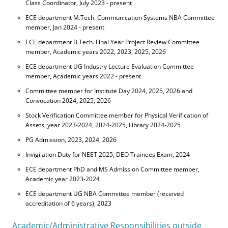
Class Coordinator, July 2023 - present
ECE department M.Tech. Communication Systems NBA Committee
member, Jan 2024 - present
ECE department B.Tech. Final Year Project Review Committee
member, Academic years 2022, 2023, 2025, 2026
ECE department UG Industry Lecture Evaluation Committee
member, Academic years 2022 - present
Committee member for Institute Day 2024, 2025, 2026 and
Convocation 2024, 2025, 2026
Stock Verification Committee member for Physical Verification of
Assets, year 2023-2024, 2024-2025, Library 2024-2025
PG Admission, 2023, 2024, 2026
Invigilation Duty for NEET 2025, DEO Trainees Exam, 2024
ECE department PhD and MS Admission Committee member,
Academic year 2023-2024
ECE department UG NBA Committee member (received
accreditation of 6 years), 2023
Academic/Administrative Responsibilities outside