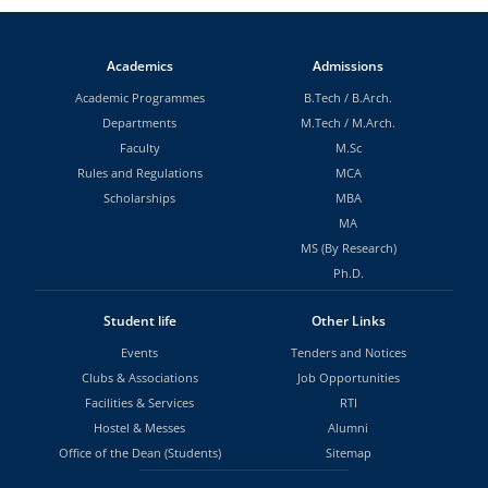
Academics
Admissions
Academic Programmes
B.Tech
/
B.Arch.
Departments
M.Tech
/
M.Arch.
Faculty
M.Sc
Rules and Regulations
MCA
Scholarships
MBA
MA
MS (By Research)
Ph.D.
Student life
Other Links
Events
Tenders and Notices
Clubs & Associations
Job Opportunities
Facilities & Services
RTI
Hostel & Messes
Alumni
Office of the Dean (Students)
Sitemap