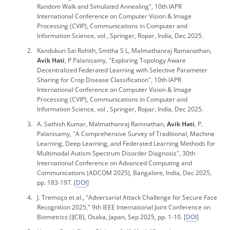
Random Walk and Simulated Annealing",
10th IAPR
International Conference on Computer Vision & Image
Processing
(CVIP), Communications in Computer and
Information Science, vol , Springer, Ropar, India, Dec 2025.
Kandukuri Sai Rohith, Smitha S L, Malmathanraj Ramanathan,
Avik Hati
, P Palanisamy, "Exploring Topology Aware
Decentralized Federated Learning with Selective Parameter
Sharing for Crop Disease Classification",
10th IAPR
International Conference on Computer Vision & Image
Processing
(CVIP), Communications in Computer and
Information Science, vol , Springer, Ropar, India, Dec 2025.
A. Sathish Kumar, Malmathanraj Ramnathan,
Avik Hati
, P.
Palanisamy, "A Comprehensive Survey of Traditional, Machine
Learning, Deep Learning, and Federated Learning Methods for
Multimodal Autism Spectrum Disorder Diagnosis", 30th
International Conference on Advanced Computing and
Communications (ADCOM 2025), Bangalore, India, Dec 2025,
pp. 183-197. [
DOI
]
J. Tremoço
et al
., "Adversarial Attack Challenge for Secure Face
Recognition 2025,"
9th IEEE International Joint Conference on
Biometrics (IJCB)
, Osaka, Japan, Sep 2025, pp. 1-10. [
DOI
]