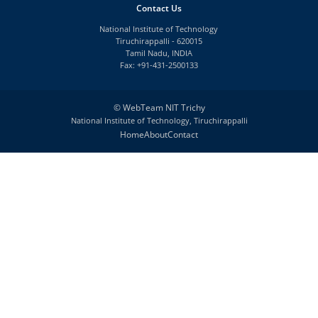
Contact Us
National Institute of Technology
Tiruchirappalli - 620015
Tamil Nadu, INDIA
Fax: +91-431-2500133
©
WebTeam NIT Trichy
National Institute of Technology, Tiruchirappalli
Home
About
Contact