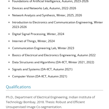
Foundations of Artificial Intelligence, Autumn, 2023-2026
Devices and Networks Lab, Autumn, 2022-2026
Network Analysis and Synthesis, Winter, 2025, 2026
Introduction to Electronics and Communication Engineering, Winter
2023-2026
Digital Signal Processing, Winter, 2024
Internet of Things, Winter, 2024
Communication Engineering Lab, Winter 2023
Basics of Electrical and Electronics Engineering, Autumn 2022
Data Structures and Algorithms (DA-IICT, Winter 2021, 2022)
Signals and Systems (DA-IICT, Autumn 2021)
Computer Vision (DA-IICT, Autumn 2021)
Qualifications
Ph.D., Department of Electrical Engineering, Indian Institute of
Technology Bombay, 2018. Thesis: Robust and Efficient
Unsupervised Image Co-segmentation.