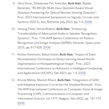
Hitul Desai, Debabrata Pal, Ankit Jha,
Avik Hati
, Biplab
Banerjee, "RS-MCQA: Multi-class Question Aware Visual
Question Answering for Optical Remote Sensing Datasets",
Proc. 2023 International Symposium on Signals, Circuits and
Systems
(ISSCS), Iasi, Romania, July 2023, pp. 1-4. [
DOI
]
Umang Patel, Shruti Bhilare,
Avik Hati
, "Enhancing
Transferability of Adversarial Audio in Speaker Recognition
Systems",
Proc. 11th IAPR Iberian Conference on Pattern
Recognition and Image Analysis
(IbPRIA), Alicante, Spain, June,
2023, pp. 617-628. [
DOI
]
Kishan Vaishnani, Bakul Gohel,
Avik Hati
, "Impact of Stain
Normalisation Technique on Deep Learning based Nuclei
Segmentation in Histopathological Image",
Proc. 2023
International Conference on Advances in Intelligent Computing
and Applications
(AICAPS), Feb 2023, pp. 1-4. [
DOI
]
Krunal Mehta, Manish Khare,
Avik Hati
, "Integration of GAN
and Adaptive Exposure Correction for Shadow Removal",
Proc.
7th IAPR International Conference on Computer Vision & Image
Processing
(CVIP), Communications in Computer and
Information Science, vol 1777, Nagpur, Nov 2022, pp. 161-175.
[
DOI
]