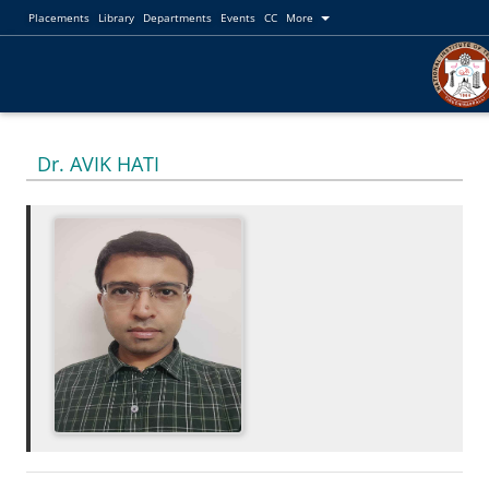
Placements
Library
Departments
Events
CC
More
Dr. AVIK HATI