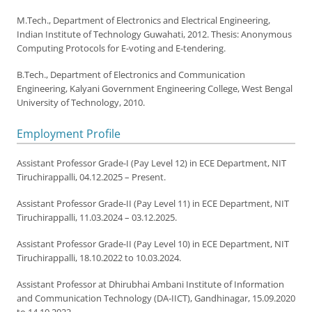
M.Tech., Department of Electronics and Electrical Engineering,
Indian Institute of Technology Guwahati, 2012. Thesis: Anonymous
Computing Protocols for E-voting and E-tendering.
B.Tech., Department of Electronics and Communication
Engineering, Kalyani Government Engineering College, West Bengal
University of Technology, 2010.
Employment Profile
Assistant Professor Grade-I (Pay Level 12) in ECE Department, NIT
Tiruchirappalli, 04.12.2025 – Present.
Assistant Professor Grade-II (Pay Level 11) in ECE Department, NIT
Tiruchirappalli, 11.03.2024 – 03.12.2025.
Assistant Professor Grade-II (Pay Level 10) in ECE Department, NIT
Tiruchirappalli, 18.10.2022 to 10.03.2024.
Assistant Professor at Dhirubhai Ambani Institute of Information
and Communication Technology (DA-IICT), Gandhinagar, 15.09.2020