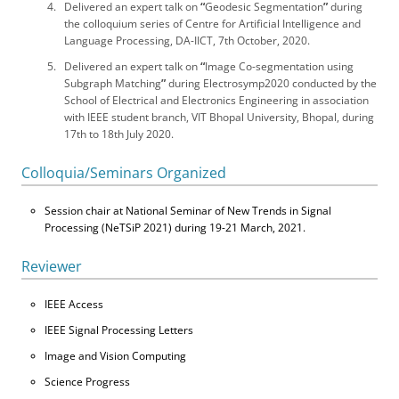
Delivered an expert talk on
“
Geodesic Segmentation
”
during
the colloquium series of Centre for Artificial Intelligence and
Language Processing, DA-IICT, 7th October, 2020.
Delivered an expert talk on
“
Image Co-segmentation using
Subgraph Matching
”
during Electrosymp2020 conducted by the
School of Electrical and Electronics Engineering in association
with IEEE student branch, VIT Bhopal University, Bhopal, during
17th to 18th July 2020.
Colloquia/Seminars Organized
Session chair at National Seminar of New Trends in Signal
Processing (NeTSiP 2021) during 19-21 March, 2021.
Reviewer
IEEE Access
IEEE Signal Processing Letters
Image and Vision Computing
Science Progress