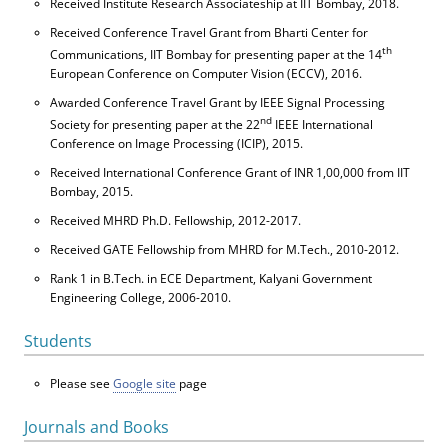
Received Institute Research Associateship at IIT Bombay, 2018.
Received Conference Travel Grant from Bharti Center for
th
Communications, IIT Bombay for presenting paper at the 14
European Conference on Computer Vision (ECCV), 2016.
Awarded Conference Travel Grant by IEEE Signal Processing
nd
Society for presenting paper at the 22
IEEE International
Conference on Image Processing (ICIP), 2015.
Received International Conference Grant of INR 1,00,000 from IIT
Bombay, 2015.
Received MHRD Ph.D. Fellowship, 2012-2017.
Received GATE Fellowship from MHRD for M.Tech., 2010-2012.
Rank 1 in B.Tech. in ECE Department, Kalyani Government
Engineering College, 2006-2010.
Students
Please see
Google site
page
Journals and Books