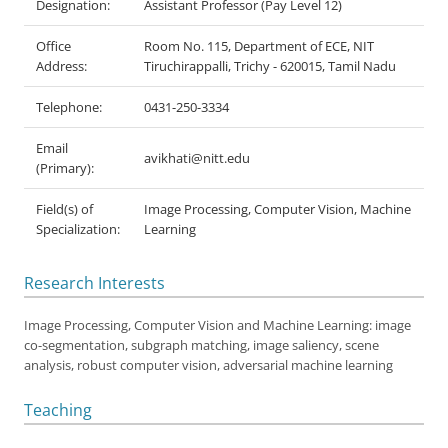
Designation:
Assistant Professor (Pay Level 12)
Office
Room No. 115, Department of ECE, NIT
Address:
Tiruchirappalli, Trichy - 620015, Tamil Nadu
Telephone:
0431-250-3334
Email
avikhati@nitt.edu
(Primary):
Field(s) of
Image Processing, Computer Vision, Machine
Specialization:
Learning
Research Interests
Image Processing, Computer Vision and Machine Learning: image
co-segmentation, subgraph matching, image saliency, scene
analysis, robust computer vision, adversarial machine learning
Teaching