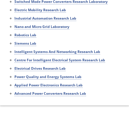
Switched Mode Power Converters Research Laboratory
Electric Mobility Research Lab
Industrial Automation Research Lab
Nano and Micro Grid Laboratory
Robotics Lab
Siemens Lab
Intelligent Systems And Networking Research Lab
Centre For Intelligent Electrical System Research Lab
Electrical Drives Research Lab
Power Quality and Energy Systems Lab
Applied Power Electronics Research Lab
Advanced Power Converters Research Lab