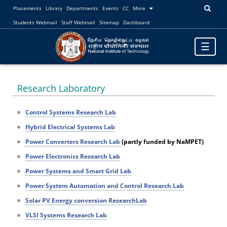
Placements
Library
Departments
Events
CC
More
Students Webmail
Staff Webmail
Sitemap
Dashboard
Toggle
☰
navigatio
Research Laboratory
Control Systems Research Lab
Hybrid Electrical Systems Lab
Power Converters Research Lab
(partly funded by NaMPET)
Power Electronics Research Lab
Power Systems and Smart Grid Lab
Power System Automation and Control Research Lab
Solar PV Energy conversion ResearchLab
VLSI Systems Research Lab