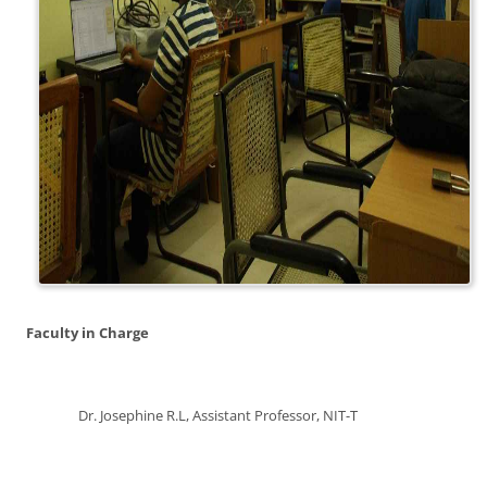
Faculty in Charge
Dr. Josephine R.L, Assistant Professor, NIT-T