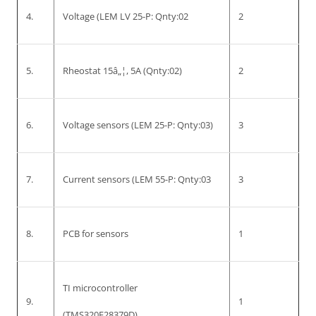
4.
Voltage (LEM LV 25-P: Qnty:02
2
5.
Rheostat 15â„¦, 5A (Qnty:02)
2
6.
Voltage sensors (LEM 25-P: Qnty:03)
3
7.
Current sensors (LEM 55-P: Qnty:03
3
8.
PCB for sensors
1
TI microcontroller
9.
1
(TMS320F28379D)