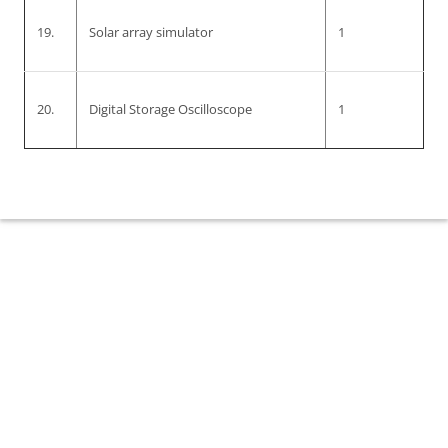
19.
Solar array simulator
1
20.
Digital Storage Oscilloscope
1