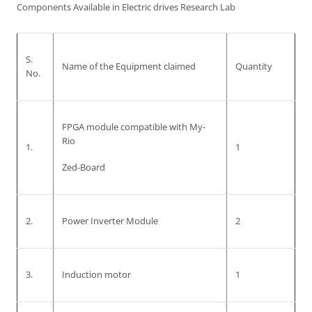
Components Available in Electric drives Research Lab
S.
Name of the Equipment claimed
Quantity
No.
FPGA module compatible with My-
Rio
1.
1
Zed-Board
2.
Power Inverter Module
2
3.
Induction motor
1