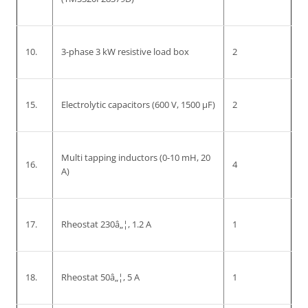
10.
3-phase 3 kW resistive load box
2
15.
Electrolytic capacitors (600 V, 1500 µF)
2
Multi tapping inductors (0-10 mH, 20
16.
4
A)
17.
Rheostat 230â„¦, 1.2 A
1
18.
Rheostat 50â„¦, 5 A
1