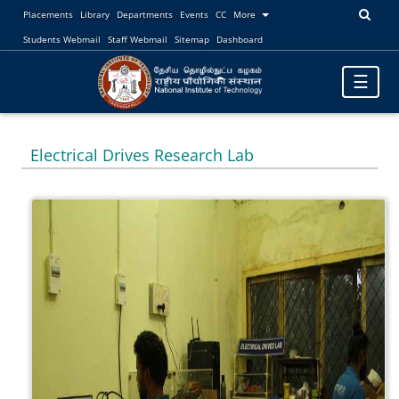
Placements
Library
Departments
Events
CC
More
Students Webmail
Staff Webmail
Sitemap
Dashboard
Toggle
☰
navigatio
Electrical Drives Research Lab