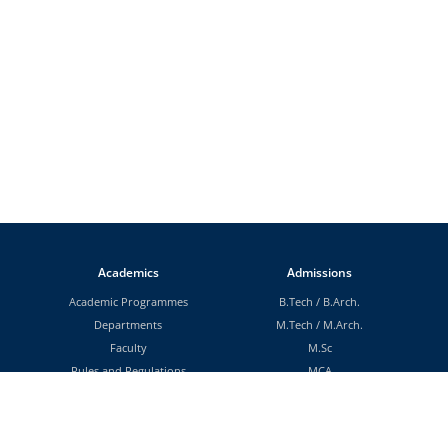
Academics
Admissions
Academic Programmes
B.Tech
/
B.Arch.
Departments
M.Tech
/
M.Arch.
Faculty
M.Sc
Rules and Regulations
MCA
Scholarships
MBA
MA
MS (By Research)