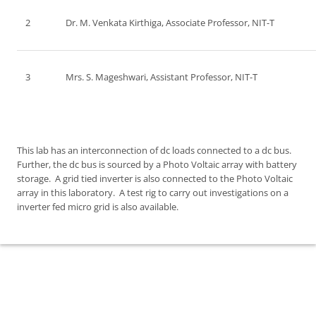
2
Dr. M. Venkata Kirthiga, Associate Professor, NIT-T
3
Mrs. S. Mageshwari, Assistant Professor, NIT-T
This lab has an interconnection of dc loads connected to a dc bus.
Further, the dc bus is sourced by a Photo Voltaic array with battery
storage. A grid tied inverter is also connected to the Photo Voltaic
array in this laboratory. A test rig to carry out investigations on a
inverter fed micro grid is also available.