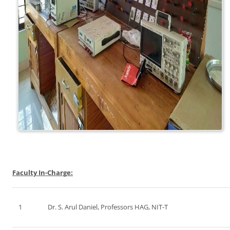
Faculty In-Charge:
1
Dr. S. Arul Daniel, Professors HAG, NIT-T