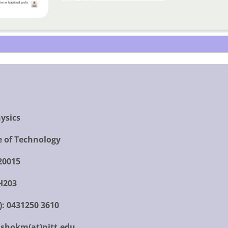
ysics
e of Technology
620015
H203
):
0431250 3610
shokm(at)nitt.edu