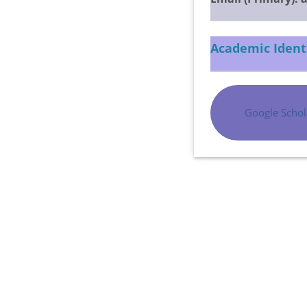
Academic Ident
Google Schol