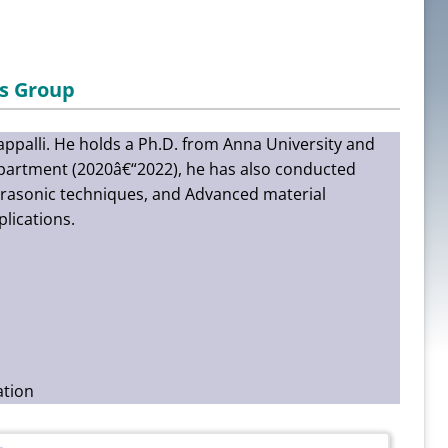
s Group
rappalli. He holds a Ph.D. from Anna University and
Department (2020â€“2022), he has also conducted
ltrasonic techniques, and Advanced material
lications.
ation