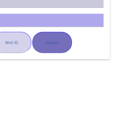
WoS ID
Vidwan