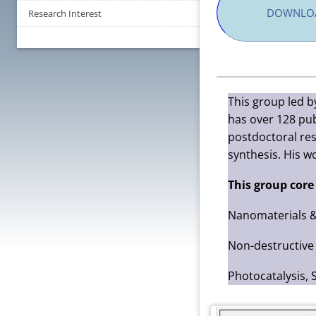
DOWNLOA
Research Interest
This group led b
has over 128 pub
postdoctoral res
synthesis. His w
This group core
Nanomaterials &
Non-destructive 
Photocatalysis, 