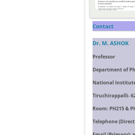
Contact
Dr. M. ASHOK
Professor
Department of Ph
National Institut
Tiruchirappalli- 
Room:
PH215 & P
Telephone (Direct
Email (Primary):
a