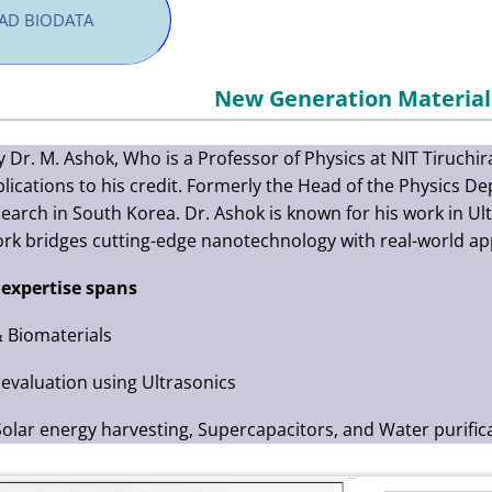
D BIODATA
New Generation Material
y Dr. M. Ashok, Who is a Professor of Physics at NIT Tiruchi
lications to his credit. Formerly the Head of the Physics 
earch in South Korea. Dr. Ashok is known for his work in U
ork bridges cutting-edge nanotechnology with real-world app
 expertise spans
 Biomaterials
evaluation using Ultrasonics
Solar energy harvesting, Supercapacitors, and Water purific