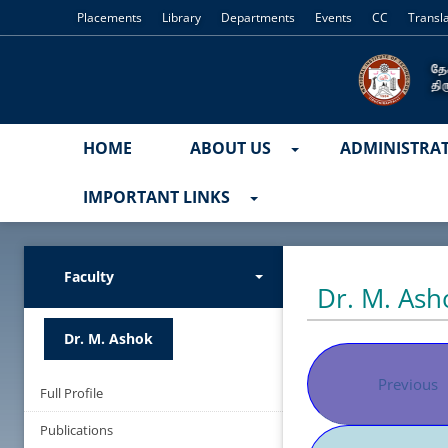
Placements
Library
Departments
Events
CC
Transl
HOME
ABOUT US
ADMINISTRA
IMPORTANT LINKS
Faculty
Dr. M. Ash
Dr. M. Ashok
Previous
Full Profile
Publications