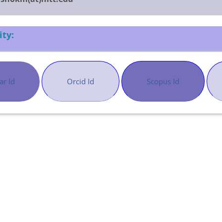
ity:
ar Id
Orcid Id
Scopus Id