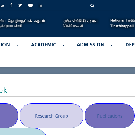
ate
TION
ACADEMIC
ADMISSION
DEP
ok
Research Group
Publications