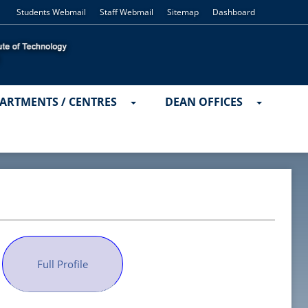
Students Webmail
Staff Webmail
Sitemap
Dashboard
ARTMENTS / CENTRES
DEAN OFFICES
Full Profile