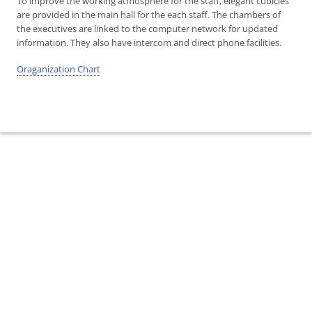
To improve the working atmosphere for the staff, elegant cubicles
are provided in the main hall for the each staff. The chambers of
the executives are linked to the computer network for updated
information. They also have intercom and direct phone facilities.
Oraganization Chart