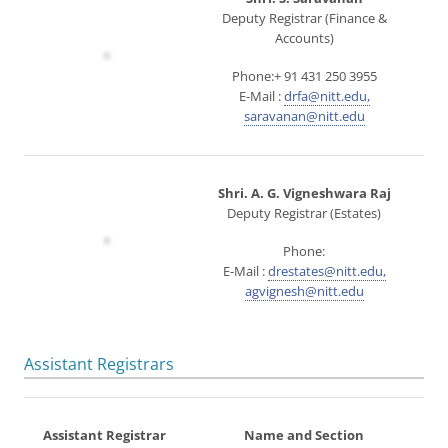
Deputy Registrar (Finance &
Accounts)
Phone:+ 91 431 250 3955
E-Mail :
drfa@nitt.edu,
saravanan@nitt.edu
Shri. A. G. Vigneshwara Raj
Deputy Registrar (Estates)
Phone:
E-Mail :
drestates@nitt.edu,
agvignesh@nitt.edu
Assistant Registrars
Assistant Registrar
Name and Section