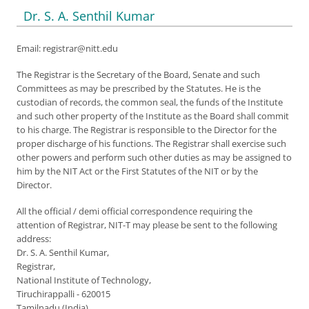
Dr. S. A. Senthil Kumar
Email: registrar@nitt.edu
The Registrar is the Secretary of the Board, Senate and such
Committees as may be prescribed by the Statutes. He is the
custodian of records, the common seal, the funds of the Institute
and such other property of the Institute as the Board shall commit
to his charge. The Registrar is responsible to the Director for the
proper discharge of his functions. The Registrar shall exercise such
other powers and perform such other duties as may be assigned to
him by the NIT Act or the First Statutes of the NIT or by the
Director.
All the official / demi official correspondence requiring the
attention of Registrar, NIT-T may please be sent to the following
address:
Dr. S. A. Senthil Kumar,
Registrar,
National Institute of Technology,
Tiruchirappalli - 620015
Tamilnadu (India)