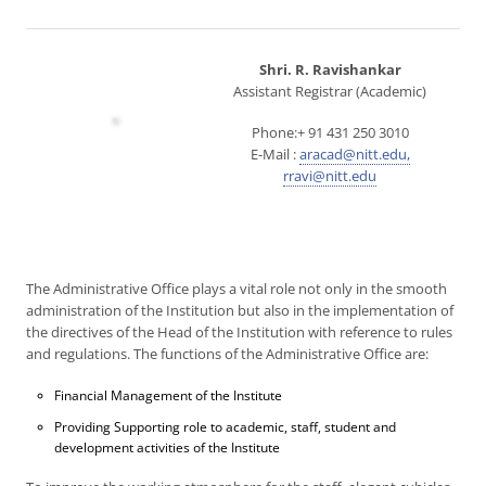
Shri. R. Ravishankar
Assistant Registrar (Academic)
Phone:+ 91 431 250 3010
E-Mail :
aracad@nitt.edu,
rravi@nitt.edu
The Administrative Office plays a vital role not only in the smooth
administration of the Institution but also in the implementation of
the directives of the Head of the Institution with reference to rules
and regulations. The functions of the Administrative Office are:
Financial Management of the Institute
Providing Supporting role to academic, staff, student and
development activities of the Institute