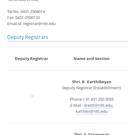
Tel No. 0431-2504014
Fax: 0431-2500133
Email id: registrar@nitt.edu
Deputy Registrars
Deputy Registrar
Name and Section
Shri. R. Karthikeyan
Deputy Registrar (Establishment)
Phone:+ 91 431 250 3055
E-Mail :
drestt@nitt.edu,
karthikr@nitt.edu
Shri. S. Saravanan