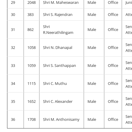
29
2048
Shri M. Maheswaran
Male
Office
Jun
30
383
Shri S. Rajendran
Male
Office
Att
Shri
Sen
31
862
Male
Office
R.Neerathilingam
Att
Sen
32
1058
Shri N. Dhanapal
Male
Office
Att
Sen
33
1059
Shri S. Santhappan
Male
Office
Att
Sen
34
1115
Shri C. Muthu
Male
Office
Att
Sen
35
1652
Shri C. Alexander
Male
Office
Att
Sen
36
1708
Shri M. Anthonisamy
Male
Office
Att