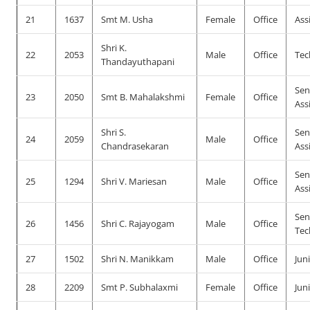
21
1637
Smt M. Usha
Female
Office
Ass
Shri K.
22
2053
Male
Office
Tec
Thandayuthapani
Sen
23
2050
Smt B. Mahalakshmi
Female
Office
Ass
Shri S.
Sen
24
2059
Male
Office
Chandrasekaran
Ass
Sen
25
1294
Shri V. Mariesan
Male
Office
Ass
Sen
26
1456
Shri C. Rajayogam
Male
Office
Tec
27
1502
Shri N. Manikkam
Male
Office
Jun
28
2209
Smt P. Subhalaxmi
Female
Office
Jun