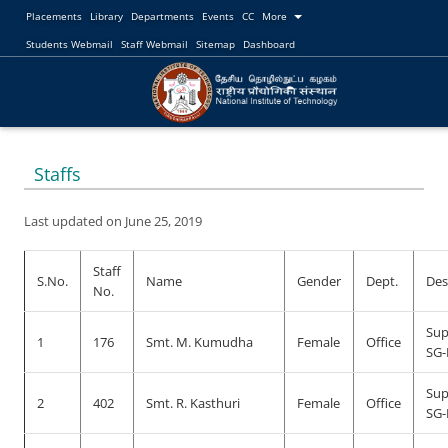
Placements
Library
Departments
Events
CC
More
Students Webmail
Staff Webmail
Sitemap
Dashboard
Staffs
Last updated on June 25, 2019
Staff
S.No.
Name
Gender
Dept.
Des
No.
Sup
1
176
Smt. M. Kumudha
Female
Office
SG-
Sup
2
402
Smt. R. Kasthuri
Female
Office
SG-