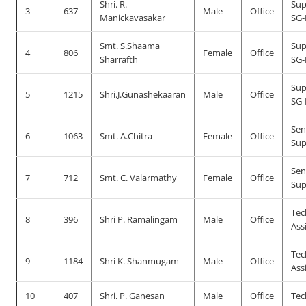
Shri. R.
Sup
3
637
Male
Office
Manickavasakar
SG-
Smt. S.Shaama
Sup
4
806
Female
Office
Sharrafth
SG-
Sup
5
1215
Shri.J.Gunashekaaran
Male
Office
SG-
Sen
6
1063
Smt. A.Chitra
Female
Office
Sup
Sen
7
712
Smt. C. Valarmathy
Female
Office
Sup
Tec
8
396
Shri P. Ramalingam
Male
Office
Ass
Tec
9
1184
Shri K. Shanmugam
Male
Office
Ass
10
407
Shri. P. Ganesan
Male
Office
Tec