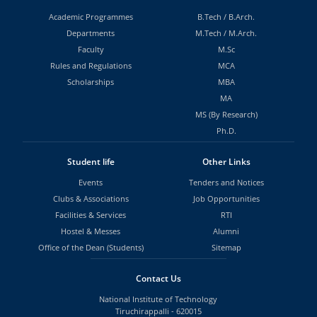
Academic Programmes
B.Tech
/
B.Arch.
Departments
M.Tech
/
M.Arch.
Faculty
M.Sc
Rules and Regulations
MCA
Scholarships
MBA
MA
MS (By Research)
Ph.D.
Student life
Other Links
Events
Tenders and Notices
Clubs & Associations
Job Opportunities
Facilities & Services
RTI
Hostel & Messes
Alumni
Office of the Dean (Students)
Sitemap
Contact Us
National Institute of Technology
Tiruchirappalli - 620015