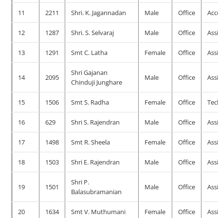
11
2211
Shri. K. Jagannadan
Male
Office
Acc
12
1287
Shri. S. Selvaraj
Male
Office
Ass
13
1291
Smt C. Latha
Female
Office
Ass
Shri Gajanan
14
2095
Male
Office
Ass
Chinduji Junghare
15
1506
Smt S. Radha
Female
Office
Tec
16
629
Shri S. Rajendran
Male
Office
Ass
17
1498
Smt R. Sheela
Female
Office
Ass
18
1503
Shri E. Rajendran
Male
Office
Ass
Shri P.
19
1501
Male
Office
Ass
Balasubramanian
20
1634
Smt V. Muthumani
Female
Office
Ass