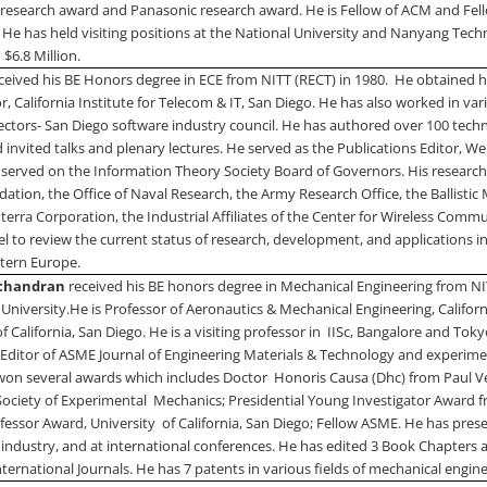
research award and Panasonic research award. He is Fellow of ACM and Fell
 He has held visiting positions at the
National
University
and
Nanyang Techno
$6.8 Million.
ceived his BE Honors degree in ECE from NITT (RECT) in 1980.
He obtained h
r, California Institute for Telecom & IT,
San Diego
. He has also worked in var
rectors- San Diego software industry council. He has authored over 100 tech
 invited talks and plenary lectures. He served as the Publications Editor, W
e served on the Information Theory Society Board of Governors. His research
ation, the Office of Naval Research, the Army Research Office, the Ballistic
terra Corporation, the Industrial Affiliates of the Center for Wireless Comm
 to review the current status of research, development, and applications i
tern Europe
.
ichandran
received his BE honors degree in Mechanical Engineering from NI
University
.
He is Professor of Aeronautics & Mechanical Engineering, Californ
of
California
,
San Diego
. He is a visiting professor in
IISc,
Bangalore
and Tokyo
l Editor of ASME Journal of Engineering Materials & Technology and experim
won several awards which includes Doctor
Honoris Causa (Dhc) from
Paul
V
Society of Experimental
Mechanics; Presidential Young Investigator Award 
fessor Award,
University
of
California
,
San Diego
; Fellow ASME. He has prese
 industry, and at international conferences. He has edited 3 Book Chapters 
nternational Journals. He has 7 patents in various fields of mechanical engine