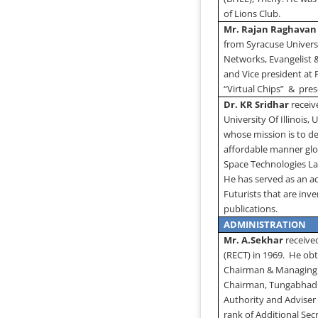
of Lions Club.
Mr. Rajan Raghavan
from
Syracuse
Univers
Networks, Evangelist 
and Vice president at 
“Virtual Chips”
&
pres
Dr. KR Sridhar
receiv
University
Of
Illinois
, 
whose mission is to de
affordable manner glo
Space Technologies Lab
He has served as an a
Futurists that are in
publications.
ADMINISTRATION
Mr. A.Sekhar
received
(RECT) in 1969.
He obt
Chairman & Managing D
Chairman, Tungabhadr
Authority and Adviser
rank of Additional Secr