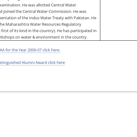
Examination. He was allotted Central Water
nd joined the Central Water Commission. He was
mentation of the Indus Water Treaty with
Pakistan
. He
the Maharashtra Water Resources Regulatory
 first of its kind in the country). He has participated in
rkshops on water & environment in the country.
AA for the Year 2006-07 click here.
tinguished Alumni Award click here