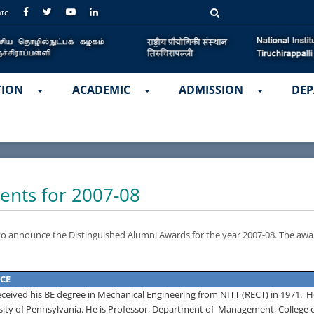
ate
TION
ACADEMIC
ADMISSION
DEP
ents for 2007-08
 to announce the Distinguished Alumni Awards for the year 2007-08.
The awa
CE
eceived his BE degree in Mechanical Engineering from NITT (RECT) in 1971.
H
sity
of
Pennsylvania
.
He is Professor, Department of
Management,
College