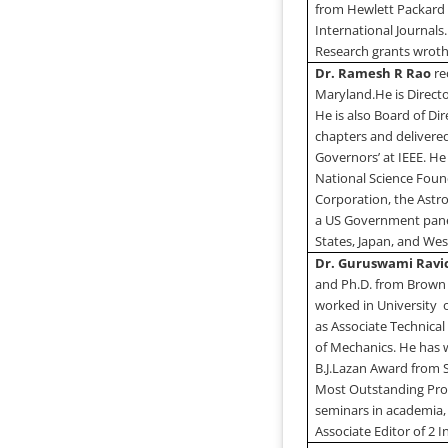
from Hewlett Packard 
International Journals.
Research grants wroth 
Dr. Ramesh R Rao
re
Maryland
.
He is Directo
He is also Board of Di
chapters and delivered
Governors’ at IEEE. H
National Science Found
Corporation, the Astro
a US Government panel
States
,
Japan
, and
Wes
Dr. Guruswami Rav
and Ph.D. from
Brown
worked in
University
as Associate Technica
of Mechanics. He has 
B.J.Lazan Award from 
Most Outstanding Pro
seminars in academia,
Associate Editor of 2 I