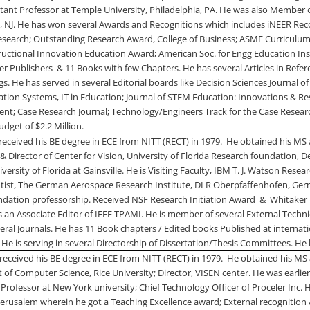
stant Professor at
Temple
University
,
Philadelphia
,
PA.
He was also Member of
l
,
NJ
. He has won several Awards and Recognitions which includes iNEER Rec
esearch; Outstanding Research Award,
College
of
Business
; ASME Curriculum
tructional Innovation Education Award; American Soc. for Engg Education In
r Publishers
& 11 Books with few Chapters. He has several Articles in Refe
. He has served in several Editorial boards like Decision Sciences Journal o
tion Systems, IT in Education; Journal of STEM Education: Innovations & Res
; Case Research Journal; Technology/Engineers Track for the Case Researc
udget of $2.2 Million.
received his BE degree in ECE from NITT (RECT) in 1979.
He obtained his MS
 & Director of Center for Vision,
University
of
Florida Research
foundation, De
iversity
of
Florida
at Gainsville. He is Visiting Faculty,
IBM
T.
J.
Watson
Resear
entist, The German Aerospace Research Institute, DLR Oberpfaffenhofen,
Ger
dation professorship. Received NSF Research Initiation Award
&
Whitaker 
 an Associate Editor of IEEE TPAMI. He is member of several External Techni
veral Journals. He has 11 Book chapters / Edited books Published at internatio
 He is serving in several Directorship of Dissertation/Thesis Committees. He
received his BE degree in ECE from NITT (RECT) in 1979.
He obtained his MS 
t of Computer Science,
Rice
University
; Director, VISEN center. He was earlie
 Professor at
New York
university; Chief Technology Officer of Proceler Inc.
 Jerusalem wherein he got a Teaching Excellence award; External recognitio