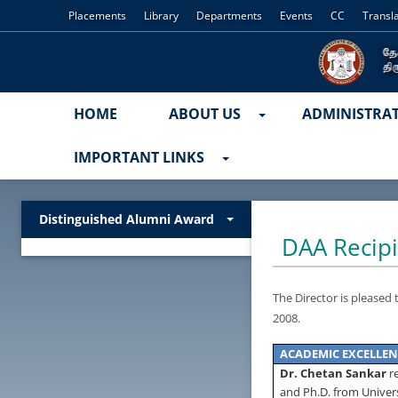
Placements
Library
Departments
Events
CC
Transl
HOME
ABOUT US
ADMINISTRA
IMPORTANT LINKS
Distinguished Alumni Award
DAA Recipi
The Director is pleased
2008
.
ACADEMIC
EXCELLEN
Dr. Chetan Sankar
r
and Ph.D. from
Univer