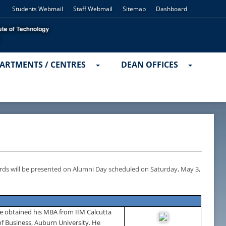
Students Webmail
Staff Webmail
Sitemap
Dashboard
ARTMENTS / CENTRES
DEAN OFFICES
rds will be presented on Alumni Day scheduled on
Saturday, May 3,
e obtained his MBA from IIM Calcutta
of
Business
,
Auburn
University
. He