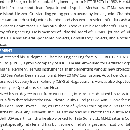
ed his BE degree in Mechanical Engineering from NITT (RECT) in 1982. He ob
.
He is Professor and Head, Department of Applied Mechanics, IIT Madras an
e Island
. He won Outstanding young person award by Indian Junior Chambe
the Kanpur Industrial Junior Chamber and also won President of India Cash
 Advisory Committees.
He has published 3 books. He is a Member of ICEM 13
y of Engineering. He is member of Editorial Board of STRAIN - journal of Briti
urnals. He has several Sponsored projects, Consultancy Projects, and a total
ects.
OPMENT
an
received his BE degree in Chemical Engineering from NITT (RECT) in 1973.
Ltd. (CPCL), a group company of IOCL. He earlier worked for Fertilizer Corp
 Manali Refinery. He was instrumental in implementing various new project
MGD Sea Water Desalination plant, New 20 MW Gas Turbine, Auto Fuel Quality
ass-root Cauvery Basin Refinery (CBR) at Nagapatnam. He was also depute
inery as Operations Section Head.
eived his BE degree in EEE from NITT (RECT) in 1978.
He obtained his MBA fr
s, a firm that advises the NSR Private Equity Fund (a US$1.4Bn PE Asia focu
ia Consumer Growth Fund; as President of Sylvan Learning India Pvt Ltd; as
ustries's Jewellery Business Unit. He also worked as Director and Country M
Bell, USA apart from this he also worked for Tata Sons Ltd., M.N.Dastur & C
argest specialty retailer and has built some of India’s largest and most prof