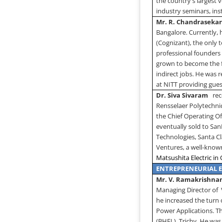
the country's largest
industry seminars, in
Mr. R. Chandraseka
Bangalore. Currently, 
(Cognizant), the only
professional founders
grown to become the fa
indirect jobs. He was 
at NITT providing gues
Dr. Siva Sivaram
rec
Rensselaer Polytechnic
the Chief Operating O
eventually sold to Sa
Technologies,
Santa C
Ventures, a well-known
Matsushita Electric in
ENTREPRENEURIAL 
Mr. V. Ramakrishn
Managing Director of
he increased the turn 
Power Applications. T
(BHEL), Trichy. He was