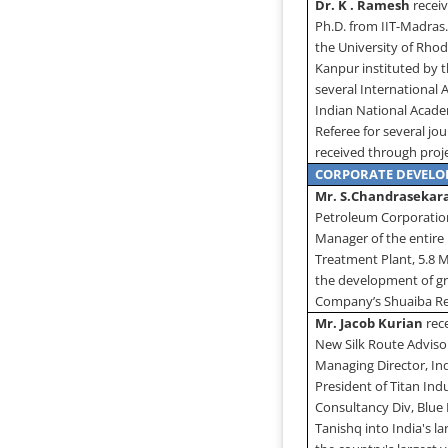
Dr. K . Ramesh
receiv
Ph.D. from IIT-Madras
the
University
of
Rhod
Kanpur instituted by 
several International
Indian National Academ
Referee for several jo
received through proj
CORPORATE DEVEL
Mr. S.Chandrasekar
Petroleum Corporation 
Manager of the entire
Treatment Plant, 5.8 
the development of gr
Company’s Shuaiba Ref
Mr. Jacob Kurian
rec
New Silk Route Advisor
Managing Director, Ind
President of Titan Ind
Consultancy Div, Blue 
Tanishq into India's l