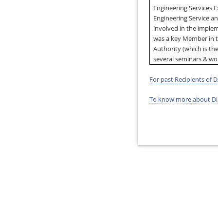
Engineering Services 
Engineering Service a
involved in the imple
was a key Member in 
Authority (which is the
several seminars & wo
For past Recipients of D
To know more about Dis