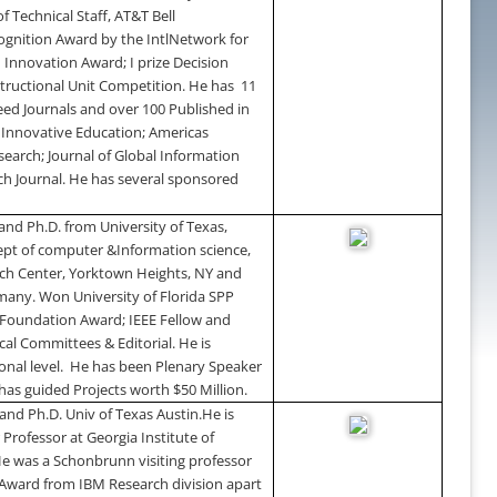
 Technical Staff, AT&T Bell
ognition Award by the IntlNetwork for
 Innovation Award; I prize Decision
structional Unit Competition. He has
11
reed Journals and over 100 Published in
f Innovative Education; Americas
earch; Journal of Global Information
h Journal. He has several sponsored
 and Ph.D. from
University
of
Texas
,
pt of computer &Information science,
ch
Center
,
Yorktown Heights
,
NY
and
many
. Won
University
of
Florida SPP
Foundation Award; IEEE Fellow and
cal Committees & Editorial. He is
nal level.
He has been Plenary Speaker
 has guided Projects worth $50 Million.
and Ph.D. Univ of Texas Austin.
He is
r Professor at Georgia Institute of
 He was a Schonbrunn visiting professor
n Award from IBM Research division apart