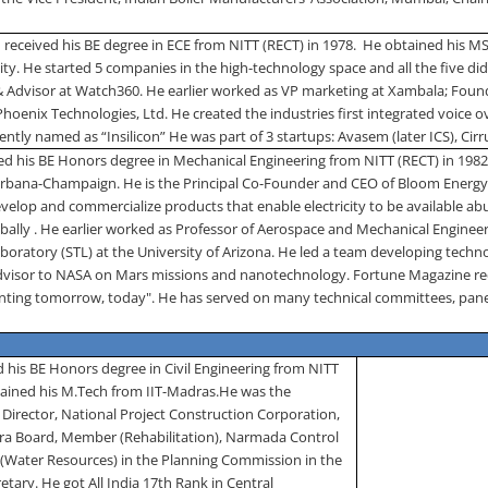
received his BE degree in ECE from NITT (RECT) in 1978.
He obtained his M
ity
.
He started 5 companies in the high-technology space and all the five did
& Advisor at Watch360. He earlier worked as VP marketing at Xambala; Fou
Phoenix Technologies, Ltd. He created the industries first integrated voice 
ently named as “Insilicon” He was part of 3 startups: Avasem (later ICS), Cir
ed his BE Honors degree in Mechanical Engineering from NITT (RECT) in 1982
Urbana-Champaign.
He is the Principal Co-Founder and CEO of Bloom Energy 
velop and commercialize products that enable electricity to be available abun
bally . He earlier worked as Professor of Aerospace and Mechanical Engineer
oratory (STL) at the University of Arizona. He led a team developing techno
dvisor to NASA on Mars missions and nanotechnology. Fortune Magazine rec
venting tomorrow, today". He has served on many technical committees, pane
 his BE Honors degree in Civil Engineering from NITT
ained his M.Tech from IIT-Madras.
He was the
irector, National Project Construction Corporation,
a Board, Member (Rehabilitation), Narmada Control
 (Water Resources) in the Planning Commission in the
etary. He got All India 17­­th Rank in Central