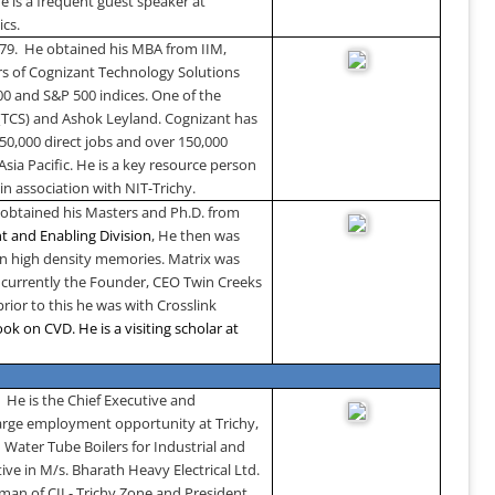
 is a frequent guest speaker at
ics.
979. He obtained his MBA from IIM,
ers of Cognizant Technology Solutions
0 and S&P 500 indices. One of the
 (TCS) and Ashok Leyland. Cognizant has
50,000 direct jobs and over 150,000
Asia Pacific. He is a key resource person
in association with NIT-Trichy.
obtained his Masters and Ph.D. from
t and Enabling Division
, He then was
on high density memories. Matrix was
 currently the Founder, CEO Twin Creeks
rior to this he was with Crosslink
ok on CVD. He is a visiting scholar at
.
He is the Chief Executive and
 large employment opportunity at Trichy,
 Water Tube Boilers for Industrial and
ive in M/s. Bharath Heavy Electrical Ltd.
man of CII - Trichy Zone and President