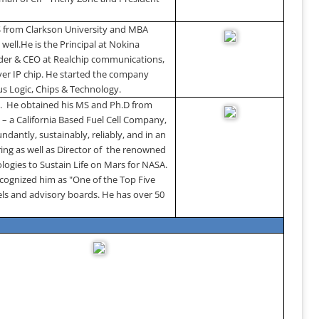
S from
Clarkson
University
and MBA
 well.
He is the Principal at Nokina
nder & CEO at Realchip communications,
over IP chip. He started the company
rus Logic, Chips & Technology.
.
He obtained his MS and Ph.D from
– a California Based Fuel Cell Company,
dantly, sustainably, reliably, and in an
ing as well as Director of the renowned
logies to Sustain Life on Mars for NASA.
ognized him as "One of the Top Five
ls and advisory boards. He has over 50