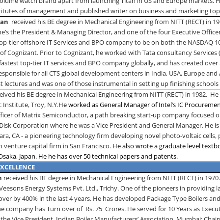
 volume watch brand apart from launching Titan in US and Europe markets. He
stitutes of management and published writer on business and marketing top
ran
received his BE degree in Mechanical Engineering from NITT (RECT) in 1
he’s the President & Managing Director, and one of the four Executive Offic
 top-tier offshore IT Services and BPO company to be on both the NASDAQ 10
 of Cognizant. Prior to Cognizant, he worked with Tata consultancy Services
stest top-tier IT services and BPO company globally, and has created over 
responsible for all CTS global development centers in India, USA, Europe and 
t lectures and was one of those instrumental in setting up finishing schools 
eived his BE degree in Mechanical Engineering from NITT (RECT) in 1982.
He 
 Institute,
Troy
,
N.Y.
He worked as General Manager of Intel’s IC Procuremen
fficer of Matrix Semiconductor, a path breaking start-up company focused 
nDisk Corporation where he was a Vice President and General Manager. He is
lara
,
CA
- a pioneering technology firm developing novel photo-voltaic cells, p
 venture capital firm in
San Francisco
.
He also wrote a graduate level textbo
Osaka
,
Japan
. He he has over 50 technical papers and patents.
EXCELLENCE
an
received his BE degree in Mechanical Engineering from NITT (RECT) in 1970
Veesons Energy Systems Pvt. Ltd., Trichy. One of the pioneers in providing
over by 400% in the last 4 years. He has developed Package Type Boilers and
he company has Turn over of
Rs. 75
Crores. He served for 10 Years as Execut
 the Vice President, Indian Boiler Manufacturers’ Association, Mumbai; Chair