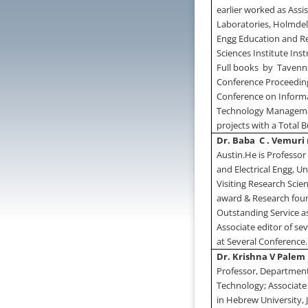
earlier worked as Assi
Laboratories,
Holmde
Engg Education and R
Sciences Institute Ins
Full books
by
Tavenne
Conference Proceedings
Conference on Informa
Technology Management
projects with a Total B
Dr. Baba
C . Vemuri
Austin
.
He is Professor
and Electrical Engg,
Un
Visiting Research Sci
award & Research foun
Outstanding Service as
Associate editor of se
at Several Conference.
Dr. Krishna V Palem
Professor, Departmen
Technology; Associate
in Hebrew University,