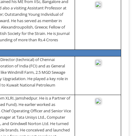
tained his ME from IISc,
Bangalore
and
d also a
visiting Assistant Professor at
r; Outstanding Young Individual of
 award. He has served as member in
,
Alexandroupolish
,
Greece
; Fellow of
sh Society for the Strain. He is Journal
 funding of more than Rs.4 Crores
Director (technical) of Chennai
oration of India (FCI) and as General
s like Windmill Farm, 2.5 MGD Sewage
 Upgradation. He played a key role in
d to Kuwait National Petroleum
om XLRI,
Jamshedpur
.
He is a Partner of
sed Fund). He earlier worked as
 Chief Operating Officer and Senior Vice
anager at Tata Unisys Ltd., Computer
o., and Grindwell Norton Ltd. He turned
itable brands. He conceived and launched