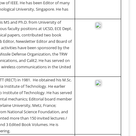
ow of IEEE. He has been Editor of many
logical University
,
Singapore
. He has
is MS and Ph.D. from
University
of
ious faculty positions at UCSD, ECE Dept.
nical papers, contributed two book
eb Editor, Newsletter Editor and Board of
 activities have been sponsored by the
 Missile Defense Organization, the TRW
unications, and Calit2. He has served on
n wireless communications in the
United
TT (RECT) in 1981.
He obtained his M.Sc.
ia Institute of Technology. He earlier
 Institute of Technology. He has served
ental mechanics; Editorial board member
erlaine
University
,
Metz
,
France
;
from National Science Foundation, and
nted more than 150 invited lectures /
and 3 Edited Book Volumes. He is
ering.