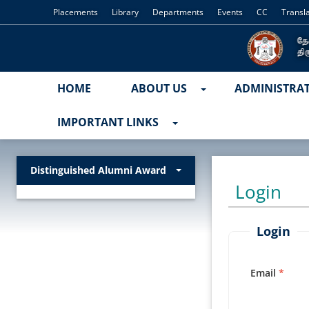
Placements
Library
Departments
Events
CC
Transl
HOME
ABOUT US
ADMINISTRA
IMPORTANT LINKS
Distinguished Alumni Award
Login
Login
Email