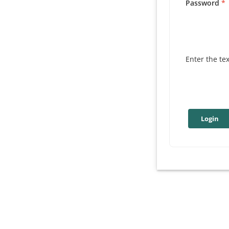
Password
Enter the te