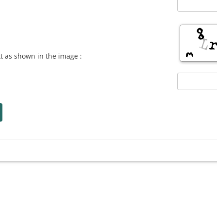
xt as shown in the image :