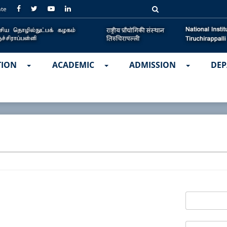
ate
TION
ACADEMIC
ADMISSION
DEP