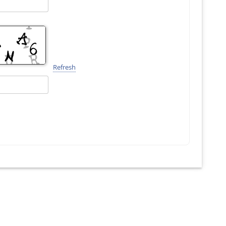
Refresh