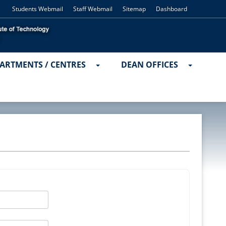
Students Webmail
Staff Webmail
Sitemap
Dashboard
ARTMENTS / CENTRES
DEAN OFFICES