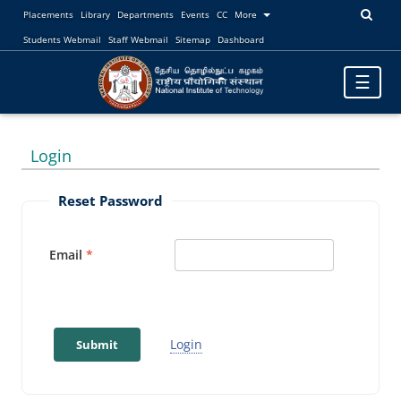
Placements
Library
Departments
Events
CC
More
Students Webmail
Staff Webmail
Sitemap
Dashboard
Toggle
☰
navigatio
Login
Reset Password
Email
Login